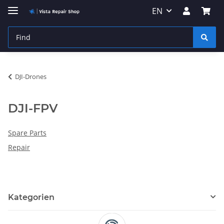
EN
DJI-Drones
DJI-FPV
Spare Parts
Repair
Kategorien