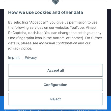
How we use cookies and other data
By selecting "Accept all", you give us permission to use
Information
the following services on our website: YouTube, Vimeo,
ReCaptcha, dash.bar. You can change the settings at any
time (fingerprint icon in the bottom left corner). For further
Legal
details, please see
Individual configuration
and our
Privacy notice
.
Imprint
|
Privacy
Withdraw contract
Accept all
Configuration
* All prices incl. VAT, plus
shipping fees
Reject
© vista-repair.de
Powered by
JTL-Shop
| Cached by
ecomDATA LiteSpeed Cache
| Cached