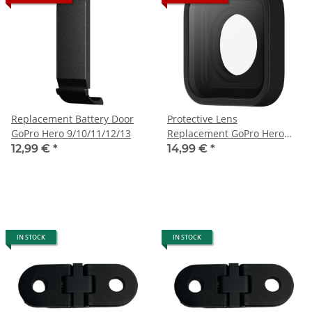
Replacement Battery Door
Protective Lens
GoPro Hero 9/10/11/12/13
Replacement GoPro Hero
9/10/11/12/13
12,99 €
*
14,99 €
*
IN STOCK
IN STOCK