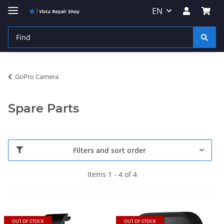
EN
GoPro Camera
Spare Parts
Filters and sort order
Items 1 - 4 of 4
OUT OF STOCK
OUT OF STOCK