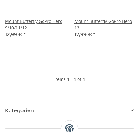
Mount Butterfly GoPro Hero
Mount Butterfly GoPro Hero
9/10/11/12
13
12,99 €
*
12,99 €
*
Items 1 - 4 of 4
Kategorien