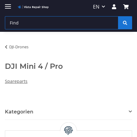
EN
DJI-Drones
DJI Mini 4 / Pro
Spareparts
Kategorien