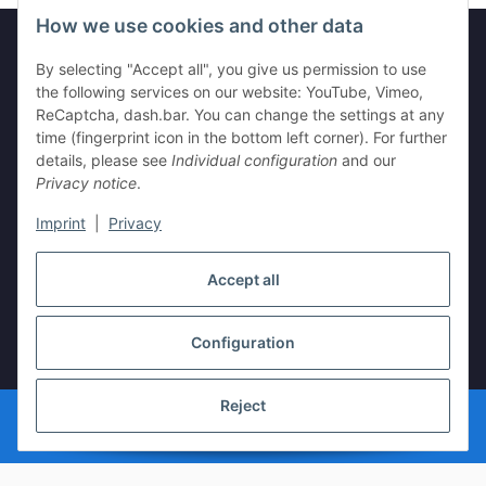
How we use cookies and other data
By selecting "Accept all", you give us permission to use
Legal
the following services on our website: YouTube, Vimeo,
ReCaptcha, dash.bar. You can change the settings at any
time (fingerprint icon in the bottom left corner). For further
Information
details, please see
Individual configuration
and our
Privacy notice
.
Imprint
|
Privacy
Withdraw contract
Accept all
Configuration
* All prices incl. VAT, plus
shipping fees
Reject
© vista-repair.de
Powered by
JTL-Shop