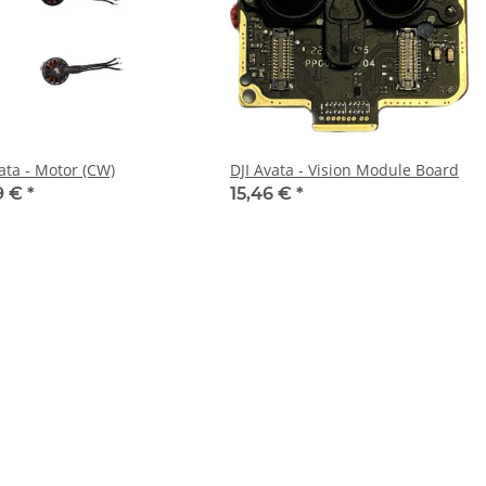
ata - Motor (CW)
DJI Avata - Vision Module Board
9 €
*
15,46 €
*