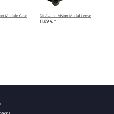
sion Module Case
DJI Avata - Vision Modul Lense
11,89 €
*
on
ptions