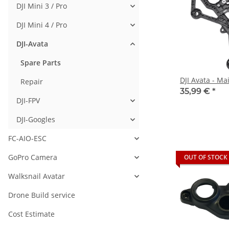
DJI Mini 3 / Pro
DJI Mini 4 / Pro
DJI-Avata
Spare Parts
DJI Avata - M
Repair
35,99 €
*
DJI-FPV
DJI-Googles
FC-AIO-ESC
GoPro Camera
OUT OF STOCK
Walksnail Avatar
Drone Build service
Cost Estimate