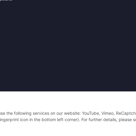
Powered by
JTL-Shop
| Cached by
ecomDATA LiteSpeed Cache
| Cached by
eco
 use the following services on our website: YouTube, Vimeo, ReCaptch
gerprint icon in the bottom left corner). For further details, please 