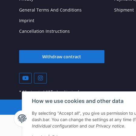
General Terms And Conditions
Shipment
Imprint
Cancellation Instructions
Withdraw contract
* All prices incl. VAT, plus
shipping fees
How we use cookies and other data
© vista-repair.de
By selecting "Accept all", you give us permission to
dash.bar. You can change the settings at any time (fin
Individual configuration
and our
Privacy notice
.