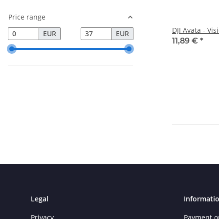
Price range
DJI Avata - Vi
EUR
EUR
11,89 €
*
Legal
Informati
Privacy
Payment o