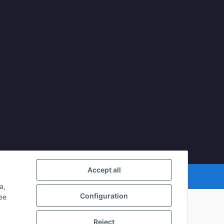
Accept all
mDATA LiteSpeed Cache
| Cached by
ecomDATA LiteSpeed Cache
a,
Configuration
see
Reject