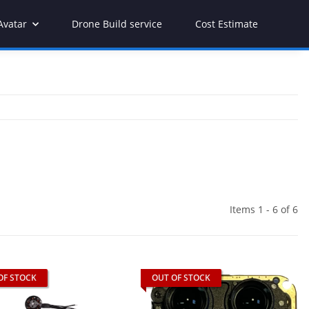
Avatar
Drone Build service
Cost Estimate
Items 1 - 6 of 6
OF STOCK
OUT OF STOCK