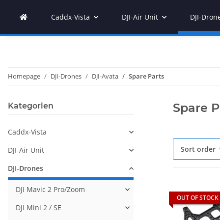
Caddx-Vista
DJI-Air Unit
DJI-Dron
Homepage
DJI-Drones
DJI-Avata
Spare Parts
Spare P
Kategorien
Caddx-Vista
Sort order
DJI-Air Unit
DJI-Drones
DJI Mavic 2 Pro/Zoom
OUT OF STOCK
DJI Mini 2 / SE