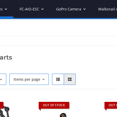
es
FC-AIO-ESC
GoPro Camera
Walksnail 
arts
Items per page
OUT OF STOCK
OUT 