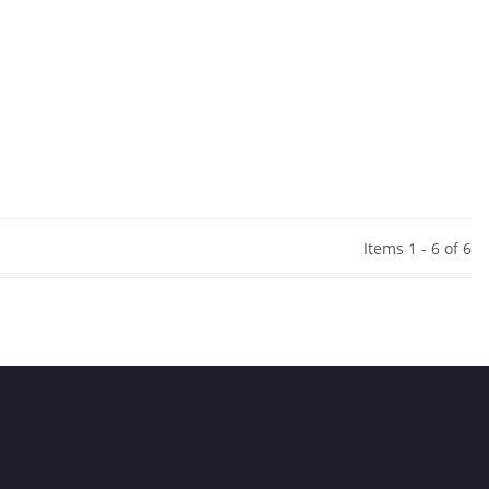
Items 1 - 6 of 6