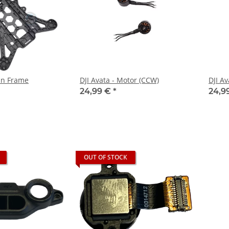
ain Frame
DJI Avata - Motor (CCW)
DJI Av
24,99 €
*
24,9
OUT OF STOCK