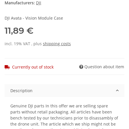
Manufacturers:
DJI
DJI Avata - Vision Module Case
11,89 €
incl. 19% VAT , plus
shipping costs
Question about item
Currently out of stock
Description
Genuine DJI parts In this offer we are selling spare
parts without retail packaging. All articles have been
bench tested by our technicians prior to disassambly of
the drone unit. The article which we ship might not be