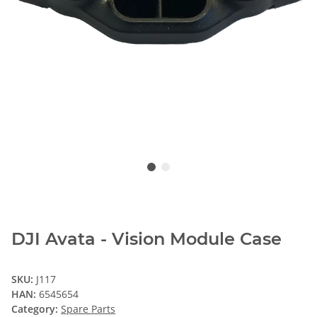
DJI Avata - Vision Module Case
SKU:
J117
HAN:
6545654
Category:
Spare Parts