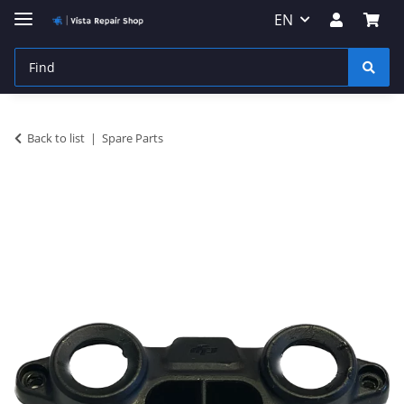
EN
Back to list
Spare Parts