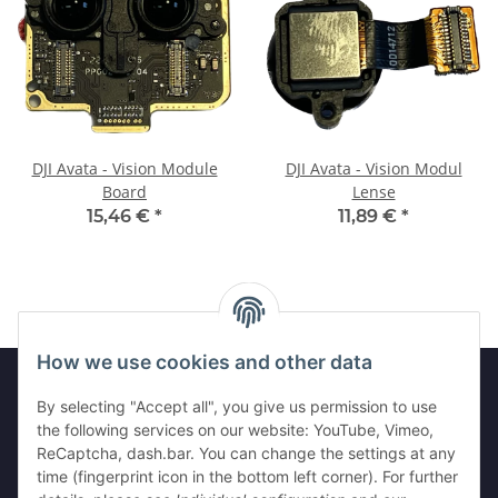
DJI Avata - Vision Module
DJI Avata - Vision Modul
Board
Lense
15,46 €
*
11,89 €
*
How we use cookies and other data
By selecting "Accept all", you give us permission to use
Legal
the following services on our website: YouTube, Vimeo,
ReCaptcha, dash.bar. You can change the settings at any
time (fingerprint icon in the bottom left corner). For further
Information