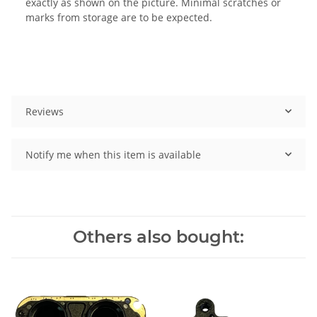
exactly as shown on the picture. Minimal scratches or
marks from storage are to be expected.
Reviews
Notify me when this item is available
Others also bought: