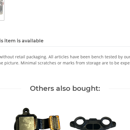
s item is available
 without retail packaging. All articles have been bench tested by ou
he picture. Minimal scratches or marks from storage are to be expe
Others also bought: