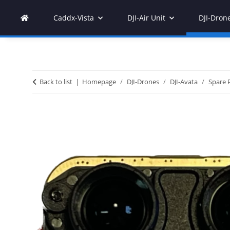
Caddx-Vista
DJI-Air Unit
DJI-Dron
Back to list
Homepage
DJI-Drones
DJI-Avata
Spare 