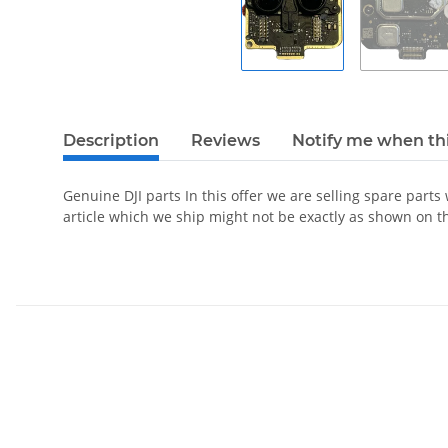
Description
Reviews
Notify me when thi
Genuine DJI parts In this offer we are selling spare parts
article which we ship might not be exactly as shown on t