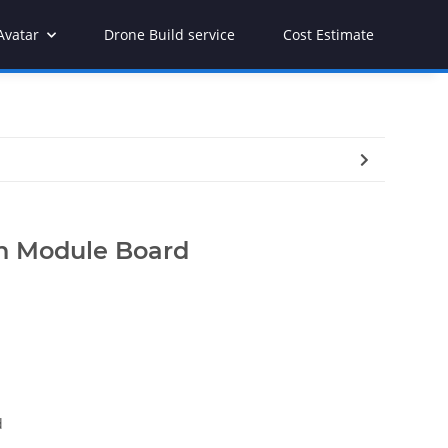
Avatar
Drone Build service
Cost Estimate
on Module Board
d