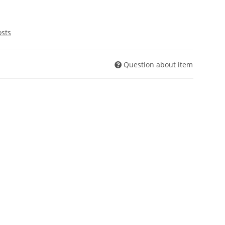
osts
Question about item