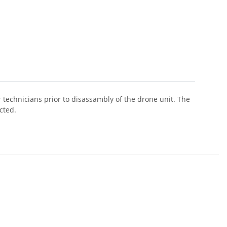
r technicians prior to disassambly of the drone unit. The
cted.