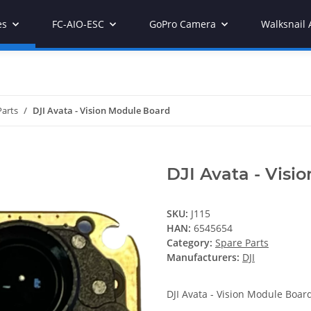
es
FC-AIO-ESC
GoPro Camera
Walksnail 
Parts
DJI Avata - Vision Module Board
DJI Avata - Visi
SKU:
J115
HAN:
6545654
Category:
Spare Parts
Manufacturers:
DJI
DJI Avata - Vision Module Boar