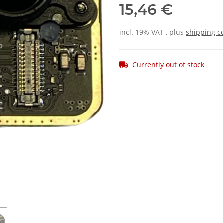
15,46 €
incl. 19% VAT , plus
shipping c
Currently out of stock