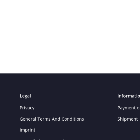
Legal
Informati
Privacy
Payment o
General Terms And Conditions
Shipment
Imprint