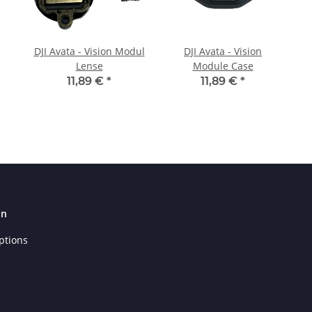
DJI Avata - Vision Modul
DJI Avata - Vision
Lense
Module Case
11,89 €
*
11,89 €
*
on
ptions