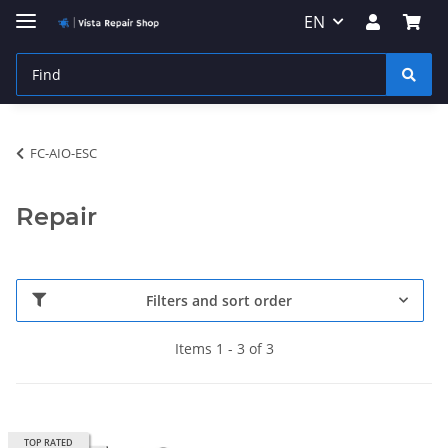
EN
FC-AIO-ESC
Repair
Filters and sort order
Items 1 - 3 of 3
TOP RATED