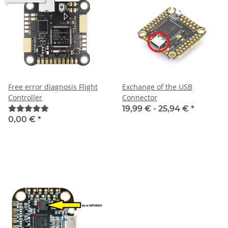
Free error diagnosis Flight
Exchange of the USB
Controller
Connector
19,99 € -
25,94 €
*
0,00 €
*