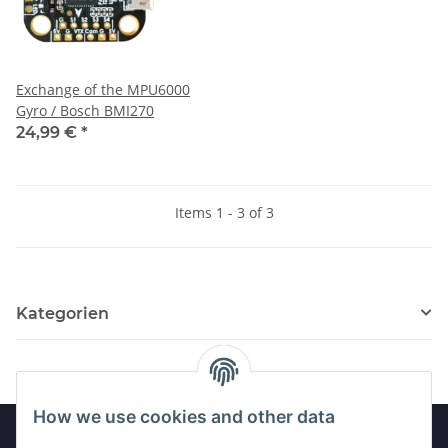
Exchange of the MPU6000
Gyro / Bosch BMI270
24,99 €
*
Items 1 - 3 of 3
Kategorien
How we use cookies and other data