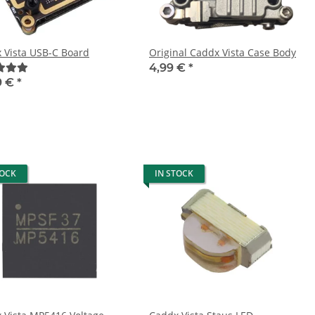
 Vista USB-C Board
Original Caddx Vista Case Body
4,99 €
*
9 €
*
TOCK
IN STOCK