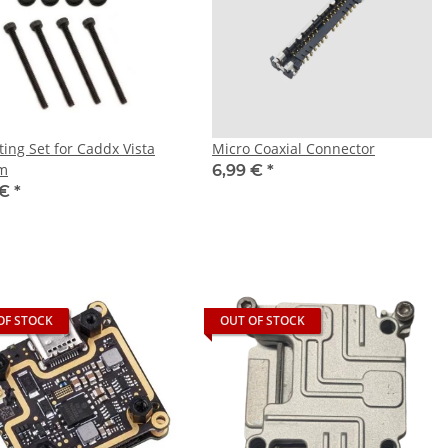
ing Set for Caddx Vista
Micro Coaxial Connector
m
6,99 €
*
 €
*
OF STOCK
OUT OF STOCK