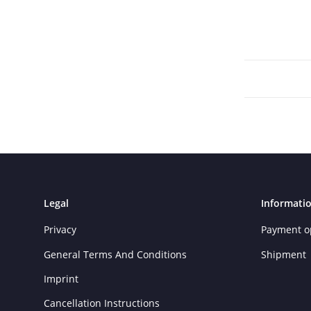
Legal
Informati
Privacy
Payment o
General Terms And Conditions
Shipment
Imprint
Cancellation Instructions