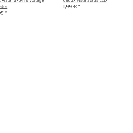
 Vista MP5416 Voltage
Caddx Vista Staus LED
ator
1,99 €
*
 €
*