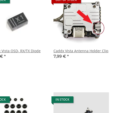
Caddx Vista OSD- RX/TX Diode
Caddx Vista Antenna Holder Clip
 €
*
7,99 €
*
TOCK
IN STOCK