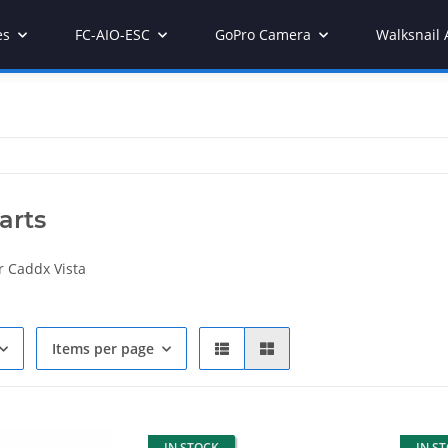
es
FC-AIO-ESC
GoPro Camera
Walksnail 
arts
r Caddx Vista
Items per page
IN STOCK
IN S