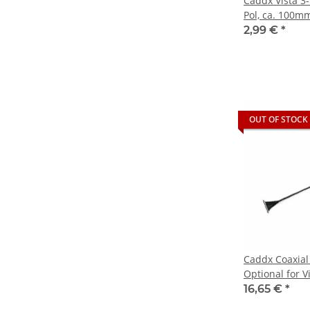
Caddx Vista 3-
Pol, ca. 100m
2,99 €
*
OUT OF STOCK
Caddx Coaxial
Optional for 
Digital Syste
16,65 €
*