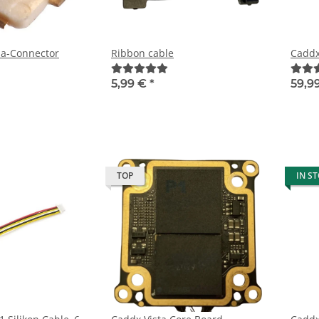
ena-Connector
Ribbon cable
Caddx
5,99 €
*
59,9
TOP
IN S