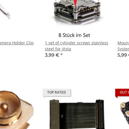
amera Holder Clip
1 set of cylinder screws stainless
Mount
steel for Vista
Syste
3,99 €
*
5,99
TOP RATED
OUT 