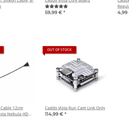
1 Silikon Cable, 6-
Caddx Vista Core Board
Caddx
m
Regul
59,99 €
*
4,99
OUT OF STOCK
 Cable 12cm
Caddx Vista Run Cam Link Only
Vista Nebula HD
114,99 €
*
m FPV Camera