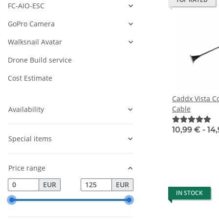
FC-AIO-ESC
GoPro Camera
Walksnail Avatar
Drone Build service
Cost Estimate
Caddx Vista C
Cable
Availability
10,99 € -
14
Special items
Price range
EUR
EUR
IN STOCK