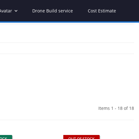
Avatar
Drone Build service
Cost Estimate
Items 1 - 18 of 18
TOCK
OUT OF STOCK