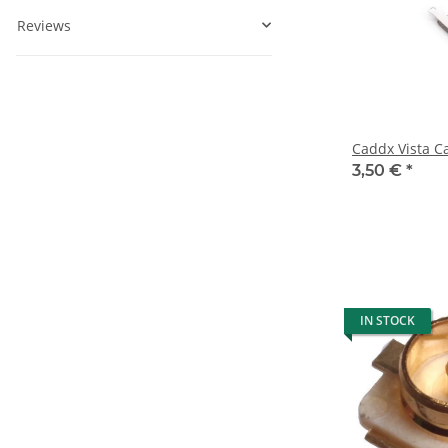
Reviews
Caddx Vista C
3,50 €
*
IN STOCK