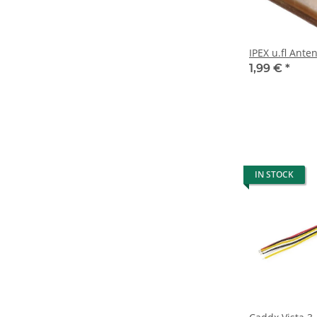
IPEX u.fl Ant
1,99 €
*
IN STOCK