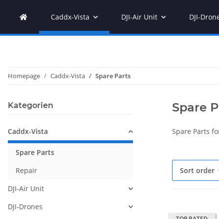
Caddx-Vista
DJI-Air Unit
DJI-Dron
Homepage
Caddx-Vista
Spare Parts
Spare P
Kategorien
Caddx-Vista
Spare Parts fo
Spare Parts
Repair
Sort order
DJI-Air Unit
DJI-Drones
TOP RATED