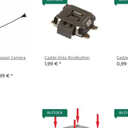
oaxial Camera
Caddx Vista Bindbutton
1,99 €
*
0,99
,99 €
*
IN STOCK
IN S