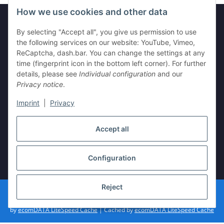
How we use cookies and other data
By selecting "Accept all", you give us permission to use
Information
the following services on our website: YouTube, Vimeo,
ReCaptcha, dash.bar. You can change the settings at any
time (fingerprint icon in the bottom left corner). For further
Legal
details, please see
Individual configuration
and our
Privacy notice
.
Imprint
|
Privacy
Withdraw contract
Accept all
Configuration
* All prices incl. VAT, plus
shipping fees
Reject
© vista-repair.de
Powered by
JTL-Shop
| Cached by
ecomDATA LiteSpeed Cache
| Cached
by
ecomDATA LiteSpeed Cache
| Cached by
ecomDATA LiteSpeed Cache