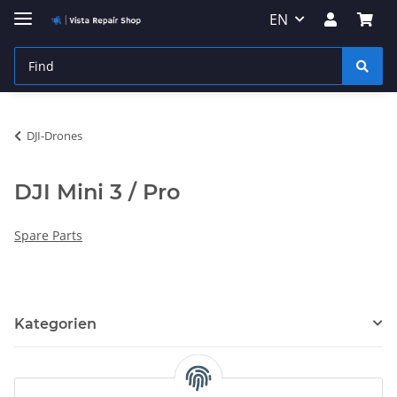
EN
DJI-Drones
DJI Mini 3 / Pro
Spare Parts
Kategorien