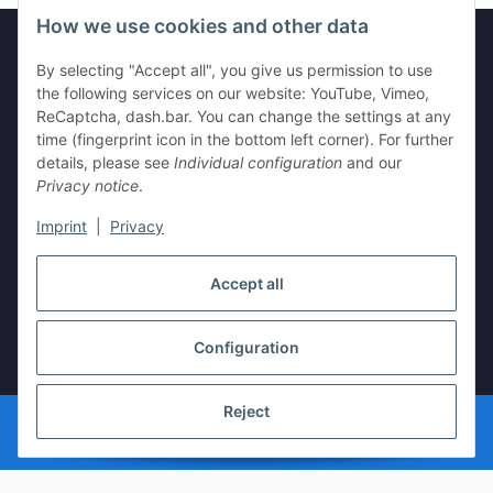
How we use cookies and other data
By selecting "Accept all", you give us permission to use
Legal
the following services on our website: YouTube, Vimeo,
ReCaptcha, dash.bar. You can change the settings at any
time (fingerprint icon in the bottom left corner). For further
Information
details, please see
Individual configuration
and our
Privacy notice
.
Imprint
|
Privacy
Withdraw contract
Accept all
Configuration
* All prices incl. VAT, plus
shipping fees
Reject
© vista-repair.de
Powered by
JTL-Shop