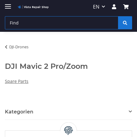
EN
DJI-Drones
DJI Mavic 2 Pro/Zoom
Spare Parts
Kategorien