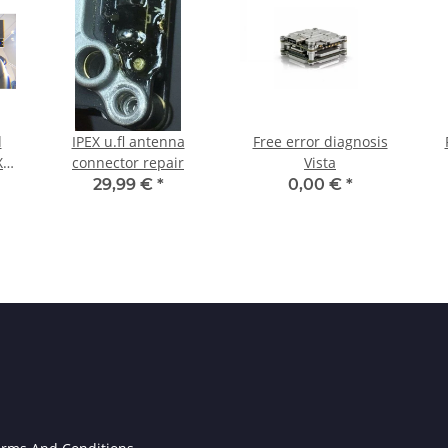
d
IPEX u.fl antenna
Free error diagnosis
X
connector repair
Vista
29,99 €
*
0,00 €
*