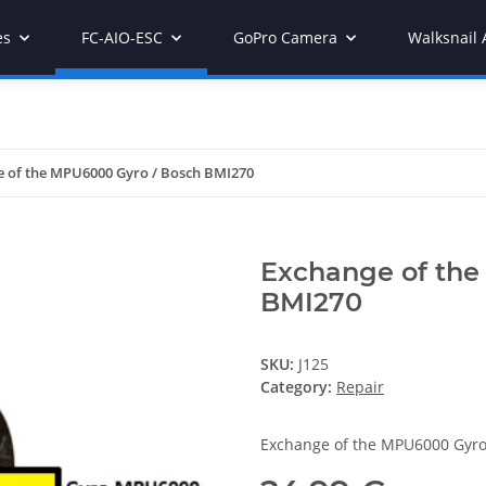
es
FC-AIO-ESC
GoPro Camera
Walksnail 
 of the MPU6000 Gyro / Bosch BMI270
Exchange of the
BMI270
SKU:
J125
Category:
Repair
Exchange of the MPU6000 Gyr