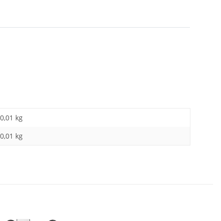
0,01 kg
0,01
kg