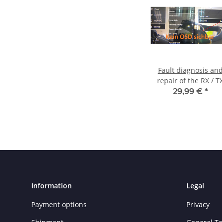
Fault diagnosis an
repair of the RX / T
lines
29,99 €
*
Information
Legal
Payment options
Privacy