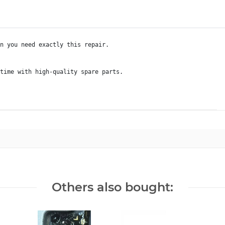
n you need exactly this repair.

Others also bought: