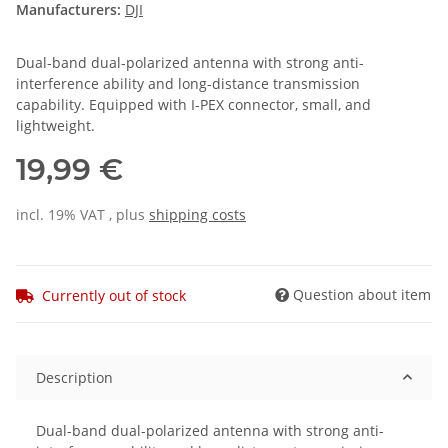
Manufacturers:
DJI
Dual-band dual-polarized antenna with strong anti-
interference ability and long-distance transmission
capability. Equipped with I-PEX connector, small, and
lightweight.
19,99 €
incl. 19% VAT , plus
shipping costs
Question about item
Currently out of stock
Description
Dual-band dual-polarized antenna with strong anti-