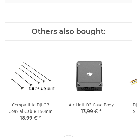
Others also bought:
Compatible DJI O3
Air Unit O3 Case Body
DJ
Coaxial Cable 150mm
Si
13,99 €
*
18,99 €
*