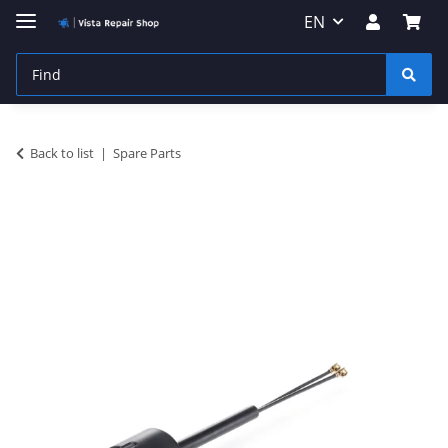
EN
Back to list
Spare Parts