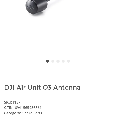
DJI Air Unit O3 Antenna
SKU:
J157
GTIN:
6941565936561
Category:
Spare Parts