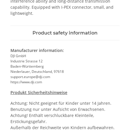
interference ability and long-distance transmission
capability. Equipped with I-PEX connector, small, and
lightweight.
Product safety information
Manufacturer information:
DJI GmbH
Industrie Strasse 12
Baden-Württemberg
Niederlauer, Deutschland, 97618
support.europe@dji.com
https://www.dji.com
Produkt Sicherheitshinweise
Achtung: Nicht geeignet für Kinder unter 14 Jahren.
Benutzung nur unter Aufsicht von Erwachsenen.
Achtung! Enthält verschluckbare Kleinteile,
Erstickungsgefahr.
Außerhalb der Reichweite von Kindern aufbewahren.