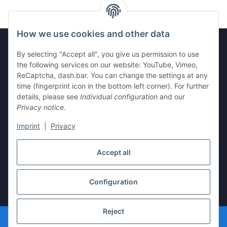
How we use cookies and other data
By selecting "Accept all", you give us permission to use
the following services on our website: YouTube, Vimeo,
Information
ReCaptcha, dash.bar. You can change the settings at any
time (fingerprint icon in the bottom left corner). For further
Legal
details, please see
Individual configuration
and our
Privacy notice
.
Imprint
|
Privacy
Withdraw contract
Accept all
Configuration
* All prices incl. VAT, plus
shipping fees
Reject
© vista-repair.de