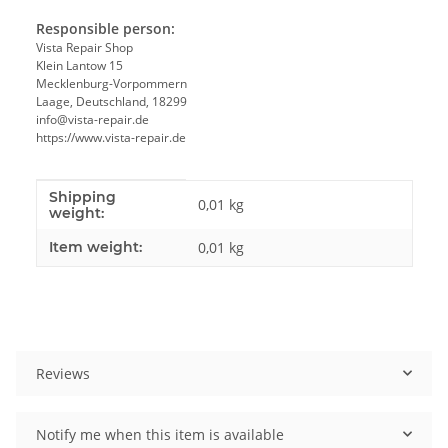
Responsible person:
Vista Repair Shop
Klein Lantow 15
Mecklenburg-Vorpommern
Laage, Deutschland, 18299
info@vista-repair.de
https://www.vista-repair.de
Shipping
Item information
Value
0,01 kg
weight:
Item weight:
0,01
kg
Reviews
Notify me when this item is available