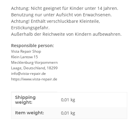
Achtung: Nicht geeignet für Kinder unter 14 Jahren.
Benutzung nur unter Aufsicht von Erwachsenen.
Achtung! Enthält verschluckbare Kleinteile,
Erstickungsgefahr.
Außerhalb der Reichweite von Kindern aufbewahren.
Responsible person:
Vista Repair Shop
Klein Lantow 15
Mecklenburg-Vorpommern
Laage, Deutschland, 18299
info@vista-repair.de
https://www.vista-repair.de
Shipping
Item information
Value
0,01 kg
weight:
Item weight:
0,01
kg