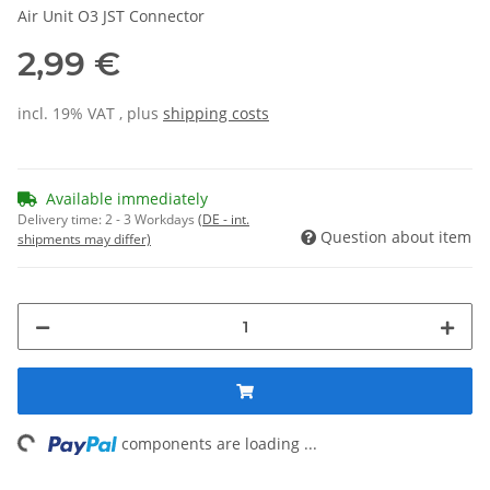
Air Unit O3 JST Connector
2,99 €
incl. 19% VAT , plus
shipping costs
Available immediately
Delivery time:
2 - 3 Workdays
(DE - int.
Question about item
shipments may differ)
ng...
components are loading ...