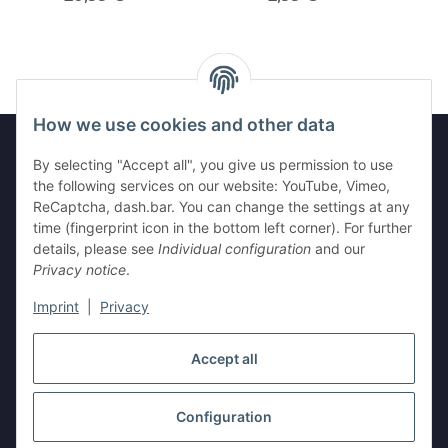
How we use cookies and other data
By selecting "Accept all", you give us permission to use
the following services on our website: YouTube, Vimeo,
Legal
ReCaptcha, dash.bar. You can change the settings at any
time (fingerprint icon in the bottom left corner). For further
Information
details, please see
Individual configuration
and our
Privacy notice
.
Imprint
|
Privacy
Withdraw contract
Accept all
Configuration
* All prices incl. VAT, plus
shipping fees