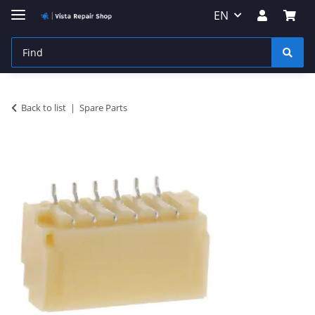
EN
Back to list
Spare Parts