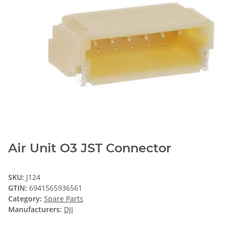
Air Unit O3 JST Connector
SKU:
J124
GTIN:
6941565936561
Category:
Spare Parts
Manufacturers:
DJI