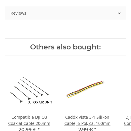
Reviews
Others also bought:
Compatible DJI O3
Caddx Vista 3-1 Silikon
DJI
Coaxial Cable 200mm
Cable, 6-Pol, ca. 100mm
Con
20,99 €
*
2,99 €
*