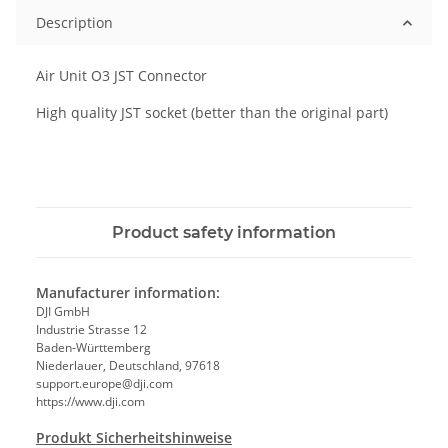
Description
Air Unit O3 JST Connector
High quality JST socket (better than the original part)
Product safety information
Manufacturer information:
DJI GmbH
Industrie Strasse 12
Baden-Württemberg
Niederlauer, Deutschland, 97618
support.europe@dji.com
https://www.dji.com
Produkt Sicherheitshinweise