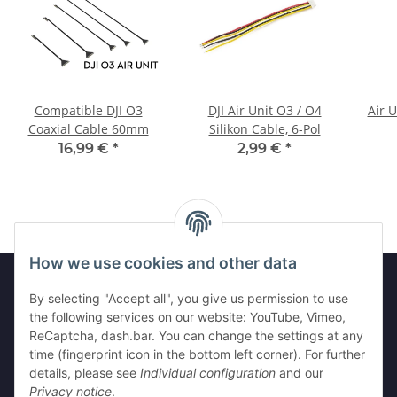
Compatible DJI O3
DJI Air Unit O3 / O4
Air 
Coaxial Cable 60mm
Silikon Cable, 6-Pol
16,99 €
*
2,99 €
*
How we use cookies and other data
By selecting "Accept all", you give us permission to use
the following services on our website: YouTube, Vimeo,
Information
ReCaptcha, dash.bar. You can change the settings at any
time (fingerprint icon in the bottom left corner). For further
Legal
details, please see
Individual configuration
and our
Privacy notice
.