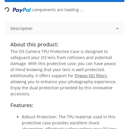
Loading...
components are loading ...
Description
About this product:
The O3 Camera TPU Protective Case is designed to
safeguard your O3 lens from collisions and potential
damage. With this protective case, you can have peace
of mind knowing that your lens is well-protected.
Additionally, it offers support for
Flywoo ND filters,
allowing you to enhance your photography experience.
Enjoy the dual protection provided by this innovative
accessory.
Features:
Robust Protection: The TPU material used in this
protective case provides excellent shock
absorption, effectively safeguarding your O3 lens