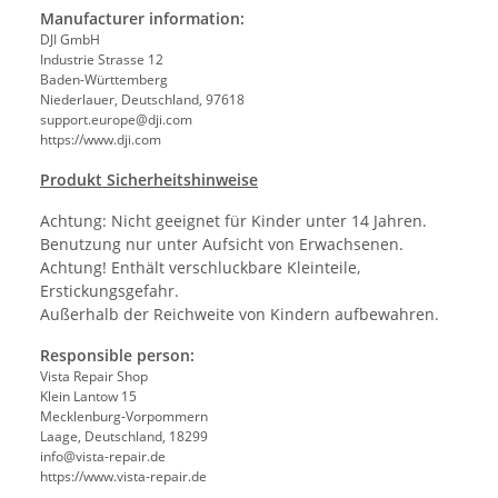
Manufacturer information:
DJI GmbH
Industrie Strasse 12
Baden-Württemberg
Niederlauer, Deutschland, 97618
support.europe@dji.com
https://www.dji.com
Produkt Sicherheitshinweise
Achtung: Nicht geeignet für Kinder unter 14 Jahren.
Benutzung nur unter Aufsicht von Erwachsenen.
Achtung! Enthält verschluckbare Kleinteile,
Erstickungsgefahr.
Außerhalb der Reichweite von Kindern aufbewahren.
Responsible person:
Vista Repair Shop
Klein Lantow 15
Mecklenburg-Vorpommern
Laage, Deutschland, 18299
info@vista-repair.de
https://www.vista-repair.de