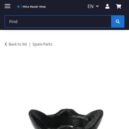
EN
Back to list
Spare Parts