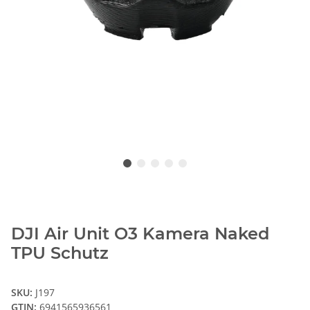
DJI Air Unit O3 Kamera Naked
TPU Schutz
SKU:
J197
GTIN:
6941565936561