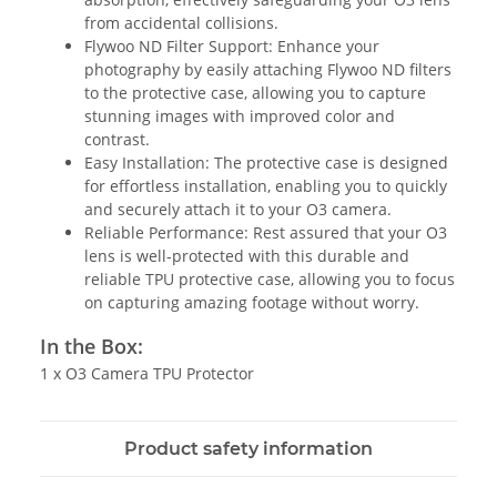
from accidental collisions.
Flywoo ND Filter Support: Enhance your
photography by easily attaching Flywoo ND filters
to the protective case, allowing you to capture
stunning images with improved color and
contrast.
Easy Installation: The protective case is designed
for effortless installation, enabling you to quickly
and securely attach it to your O3 camera.
Reliable Performance: Rest assured that your O3
lens is well-protected with this durable and
reliable TPU protective case, allowing you to focus
on capturing amazing footage without worry.
In the Box:
1 x O3 Camera TPU Protector
Product safety information