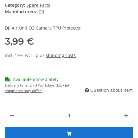
Category:
Spare Parts
Manufacturers:
DJI
DJI Air Unit O3 Camera TPU Protector
3,99 €
incl. 19% VAT , plus
shipping costs
Available immediately
Delivery time:
2 - 3 Workdays
(DE - int.
Question about item
shipments may differ)