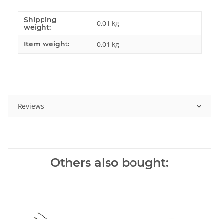
Shipping
Item information
Value
0,01 kg
weight:
Item weight:
0,01
kg
Reviews
Others also bought: