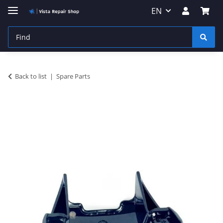
EN
Back to list
Spare Parts