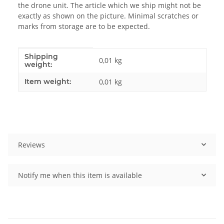
the drone unit. The article which we ship might not be
exactly as shown on the picture. Minimal scratches or
marks from storage are to be expected.
Shipping
Item information
Value
0,01 kg
weight:
Item weight:
0,01
kg
Reviews
Notify me when this item is available