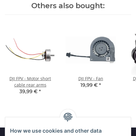
Others also bought:
DJI FPV - Motor short
DJI FPV - Fan
D
cable rear arms
19,99 €
*
39,99 €
*
How we use cookies and other data