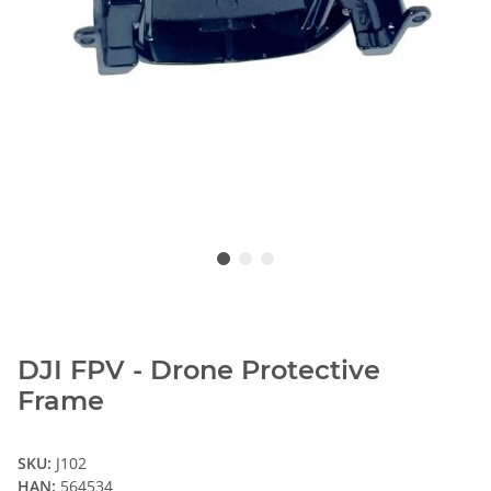
DJI FPV - Drone Protective
Frame
SKU:
J102
HAN:
564534