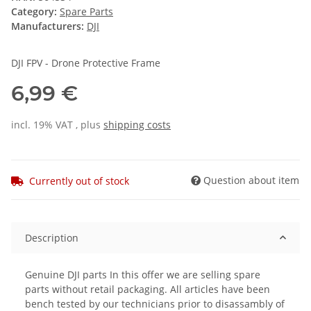
Category:
Spare Parts
Manufacturers:
DJI
DJI FPV - Drone Protective Frame
6,99 €
incl. 19% VAT , plus
shipping costs
Question about item
Currently out of stock
Description
Genuine DJI parts In this offer we are selling spare
parts without retail packaging. All articles have been
bench tested by our technicians prior to disassambly of