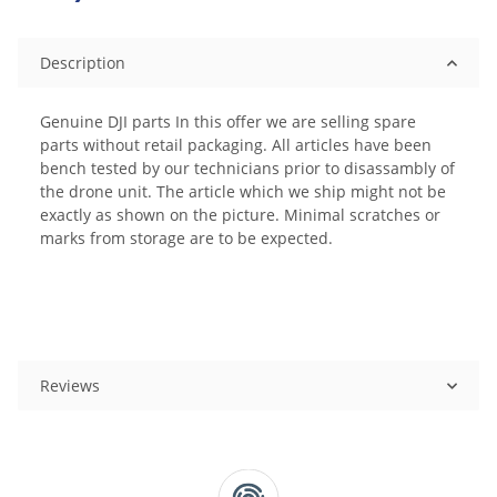
Loading...
Description
Genuine DJI parts In this offer we are selling spare
parts without retail packaging. All articles have been
bench tested by our technicians prior to disassambly of
the drone unit. The article which we ship might not be
exactly as shown on the picture. Minimal scratches or
marks from storage are to be expected.
Reviews