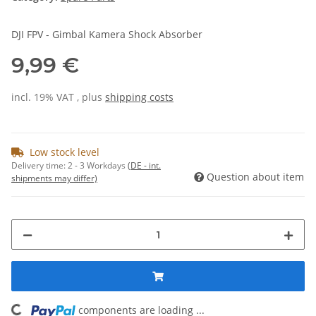
DJI FPV - Gimbal Kamera Shock Absorber
9,99 €
incl. 19% VAT , plus
shipping costs
Low stock level
Delivery time:
2 - 3 Workdays
(DE - int.
Question about item
shipments may differ)
components are loading ...