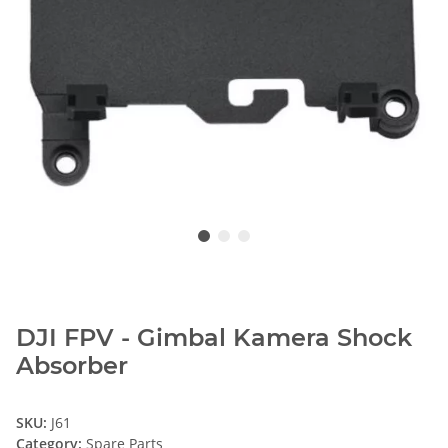
DJI FPV - Gimbal Kamera Shock
Absorber
SKU:
J61
Category:
Spare Parts