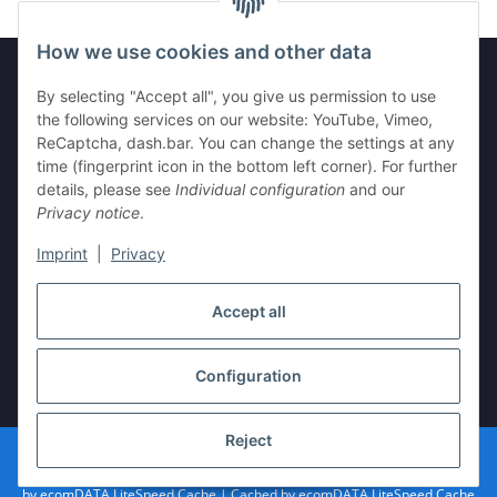
How we use cookies and other data
By selecting "Accept all", you give us permission to use
Legal
the following services on our website: YouTube, Vimeo,
ReCaptcha, dash.bar. You can change the settings at any
time (fingerprint icon in the bottom left corner). For further
Information
details, please see
Individual configuration
and our
Privacy notice
.
Imprint
|
Privacy
Withdraw contract
Accept all
Configuration
* All prices incl. VAT, plus
shipping fees
Reject
© vista-repair.de
Powered by
JTL-Shop
| Cached by
ecomDATA LiteSpeed Cache
| Cached
by
ecomDATA LiteSpeed Cache
| Cached by
ecomDATA LiteSpeed Cache