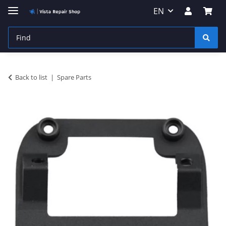
EN
Back to list
Spare Parts