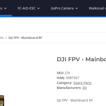
es
FC-AIO-ESC
GoPro Camera
Walksnail 
rts
DJI FPV - Mainboard RF
DJI FPV - Mainb
SKU:
J74
HAN:
0987567
Category:
Spare Parts
Manufacturers:
DJI
DJI FPV - Mainboard RF