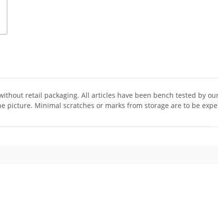
 without retail packaging. All articles have been bench tested by ou
he picture. Minimal scratches or marks from storage are to be expe