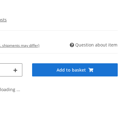
osts
Question about item
t. shipments may differ)
Add to basket
oading ...