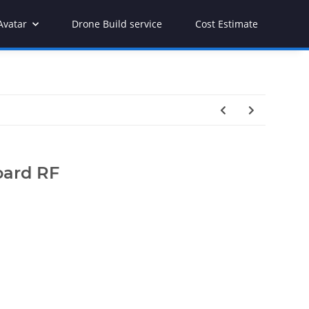
Avatar
Drone Build service
Cost Estimate
oard RF