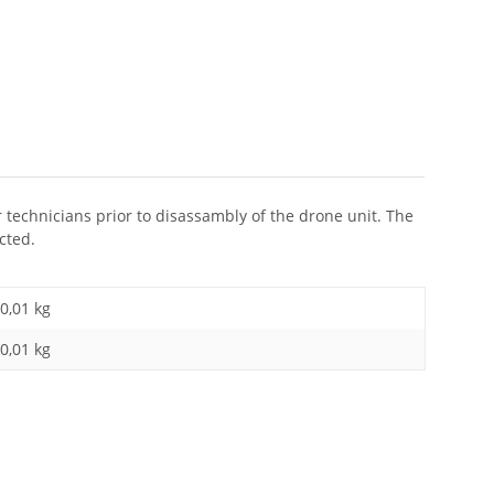
r technicians prior to disassambly of the drone unit. The
cted.
0,01 kg
0,01
kg