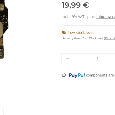
19,99 €
incl. 19% VAT , plus
shipping c
Low stock level
Delivery time:
2 - 3 Workdays
(DE - in
components are l
Loading...