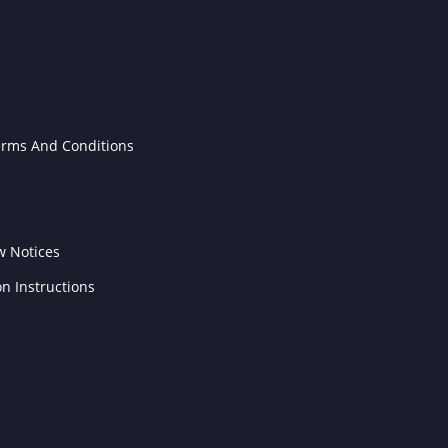
erms And Conditions
w Notices
on Instructions