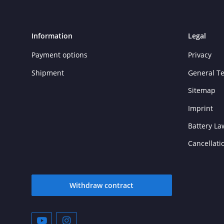
Information
Legal
Payment options
Privacy
Shipment
General T
Sitemap
Imprint
Battery La
Cancellati
Withdraw contract