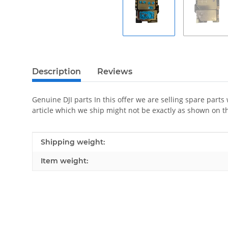
Description
Reviews
Genuine DJI parts In this offer we are selling spare parts
article which we ship might not be exactly as shown on t
Item information
Value
Shipping weight:
Item weight: