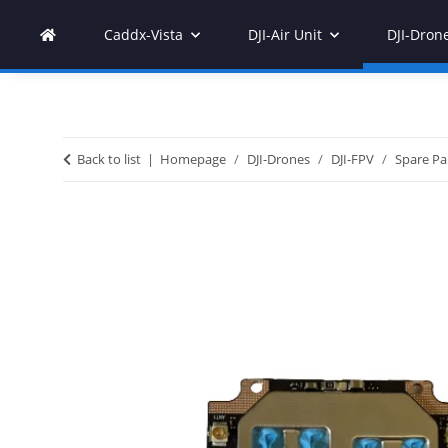
Caddx-Vista
DJI-Air Unit
DJI-Dron
Back to list
Homepage
DJI-Drones
DJI-FPV
Spare Pa