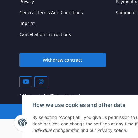
Privacy
Payment o
General Terms And Conditions
Shipment
Imprint
Cancellation Instructions
Withdraw contract
* All prices incl. VAT, plus
shipping fees
How we use cookies and other data
© vista-repair.de
By selecting "Accept all", you give us permission to
dash.bar. You can change the settings at any time (fin
Individual configuration
and our
Privacy notice
.