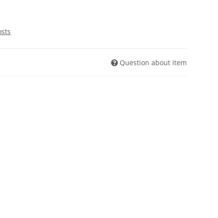
osts
Question about item