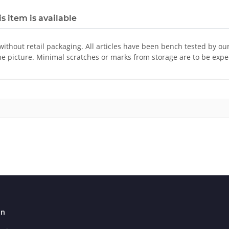
s item is available
 without retail packaging. All articles have been bench tested by ou
he picture. Minimal scratches or marks from storage are to be expe
on