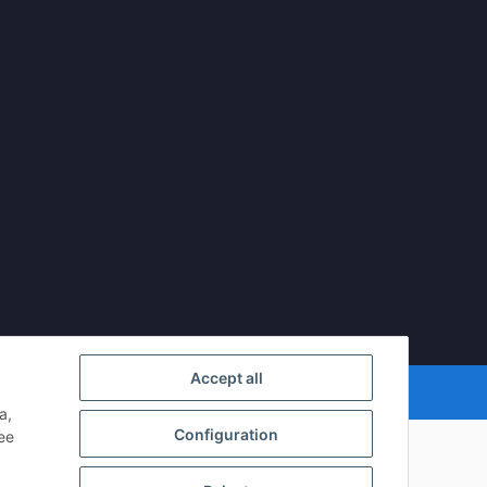
Accept all
mDATA LiteSpeed Cache
| Cached by
ecomDATA LiteSpeed Cache
a,
Configuration
see