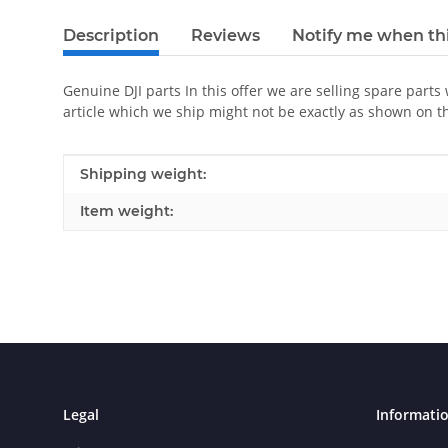
Description
Reviews
Notify me when thi
Genuine DJI parts In this offer we are selling spare parts
article which we ship might not be exactly as shown on t
Item information
Value
Shipping weight:
Item weight:
Legal
Informati