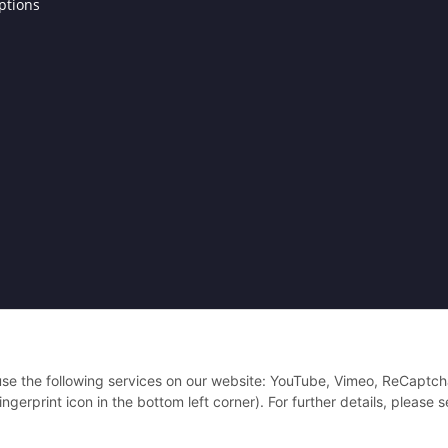
ptions
Powered by
JTL-Shop
| Cached by
ecomDATA LiteSpeed Cache
| Cached by
eco
 use the following services on our website: YouTube, Vimeo, ReCaptch
gerprint icon in the bottom left corner). For further details, please 