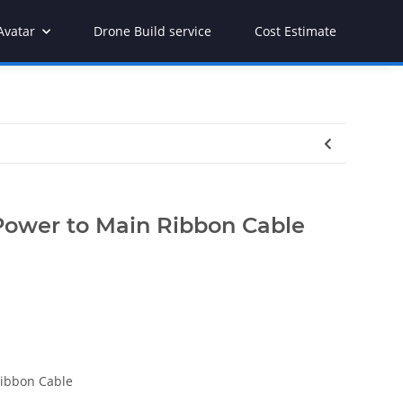
Avatar
Drone Build service
Cost Estimate
Power to Main Ribbon Cable
Ribbon Cable