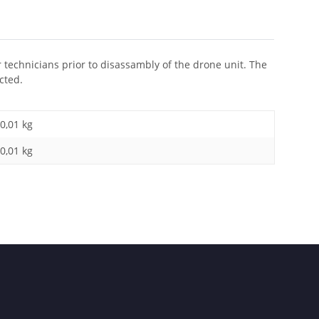
r technicians prior to disassambly of the drone unit. The
cted.
0,01 kg
0,01
kg