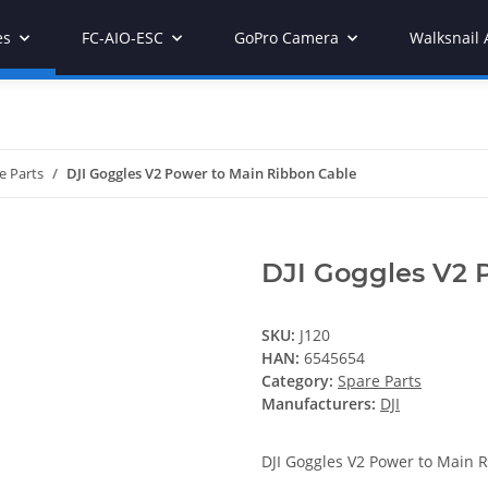
es
FC-AIO-ESC
GoPro Camera
Walksnail 
e Parts
DJI Goggles V2 Power to Main Ribbon Cable
DJI Goggles V2 
SKU:
J120
HAN:
6545654
Category:
Spare Parts
Manufacturers:
DJI
DJI Goggles V2 Power to Main 