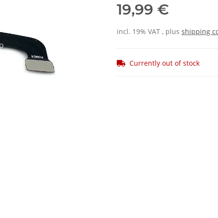
19,99 €
incl. 19% VAT , plus
shipping c
Currently out of stock