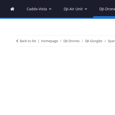
Caddx-Vista
DJI-Air Unit
DJI-Dron
Back to list
Homepage
DJI-Drones
DJI-Googles
Spar