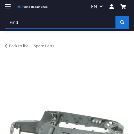
EN
Back to list
Spare Parts