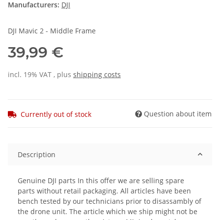
Manufacturers:
DJI
DJI Mavic 2 - Middle Frame
39,99 €
incl. 19% VAT , plus
shipping costs
Question about item
Currently out of stock
Description
Genuine DJI parts In this offer we are selling spare
parts without retail packaging. All articles have been
bench tested by our technicians prior to disassambly of
the drone unit. The article which we ship might not be