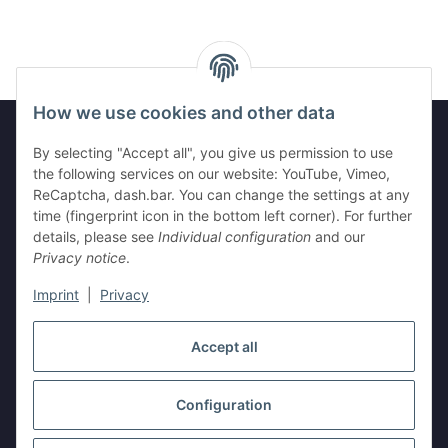
How we use cookies and other data
By selecting "Accept all", you give us permission to use
Legal
the following services on our website: YouTube, Vimeo,
ReCaptcha, dash.bar. You can change the settings at any
time (fingerprint icon in the bottom left corner). For further
Information
details, please see
Individual configuration
and our
Privacy notice
.
Imprint
|
Privacy
Withdraw contract
Accept all
Configuration
* All prices incl. VAT, plus
shipping fees