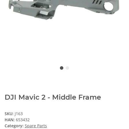
DJI Mavic 2 - Middle Frame
SKU:
J163
HAN:
653432
Category:
Spare Parts