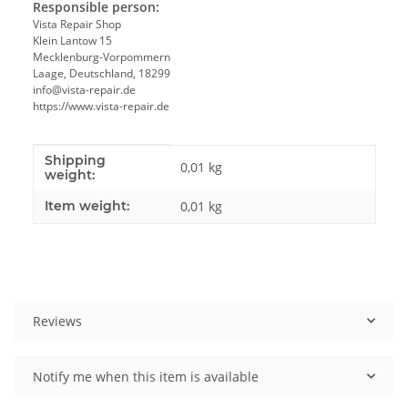
Responsible person:
Vista Repair Shop
Klein Lantow 15
Mecklenburg-Vorpommern
Laage, Deutschland, 18299
info@vista-repair.de
https://www.vista-repair.de
Shipping
Item information
Value
0,01 kg
weight:
Item weight:
0,01
kg
Reviews
Notify me when this item is available