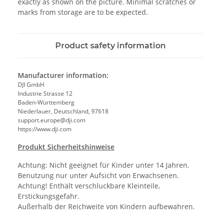
exactly as shown on the picture. Minimal scratches or
marks from storage are to be expected.
Product safety information
Manufacturer information:
DJI GmbH
Industrie Strasse 12
Baden-Württemberg
Niederlauer, Deutschland, 97618
support.europe@dji.com
https://www.dji.com
Produkt Sicherheitshinweise
Achtung: Nicht geeignet für Kinder unter 14 Jahren.
Benutzung nur unter Aufsicht von Erwachsenen.
Achtung! Enthält verschluckbare Kleinteile,
Erstickungsgefahr.
Außerhalb der Reichweite von Kindern aufbewahren.