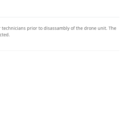
r technicians prior to disassambly of the drone unit. The
cted.