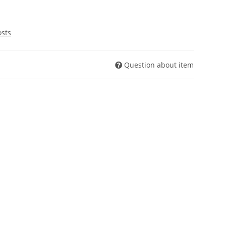
osts
Question about item