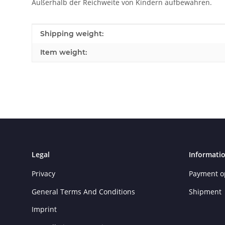
Außerhalb der Reichweite von Kindern aufbewahren.
Item information
Value
Shipping weight:
Item weight:
Legal
Informati
Privacy
Payment o
General Terms And Conditions
Shipment
Imprint