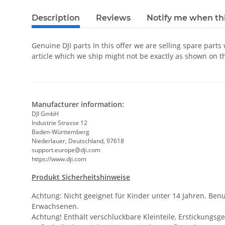
Description
Reviews
Notify me when thi
Genuine DJI parts In this offer we are selling spare parts
article which we ship might not be exactly as shown on t
Manufacturer information:
DJI GmbH
Industrie Strasse 12
Baden-Württemberg
Niederlauer, Deutschland, 97618
support.europe@dji.com
https://www.dji.com
Produkt Sicherheitshinweise
Achtung: Nicht geeignet für Kinder unter 14 Jahren. Ben
Erwachsenen.
Achtung! Enthält verschluckbare Kleinteile, Erstickungsge