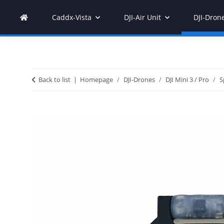
Caddx-Vista
DJI-Air Unit
DJI-Dron
Back to list
Homepage
DJI-Drones
DJI Mini 3 / Pro
S