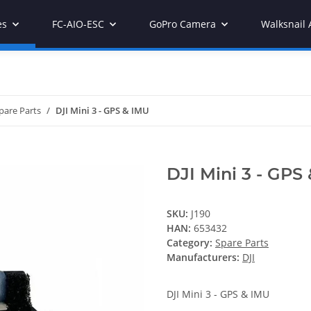
es
FC-AIO-ESC
GoPro Camera
Walksnail 
pare Parts
DJI Mini 3 - GPS & IMU
DJI Mini 3 - GPS
SKU:
J190
HAN:
653432
Category:
Spare Parts
Manufacturers:
DJI
DJI Mini 3 - GPS & IMU