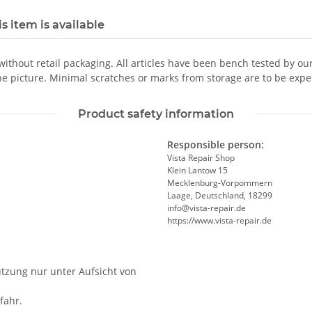
s item is available
 without retail packaging. All articles have been bench tested by ou
he picture. Minimal scratches or marks from storage are to be expe
Product safety information
Responsible person:
Vista Repair Shop
Klein Lantow 15
Mecklenburg-Vorpommern
Laage, Deutschland, 18299
info@vista-repair.de
https://www.vista-repair.de
utzung nur unter Aufsicht von
fahr.