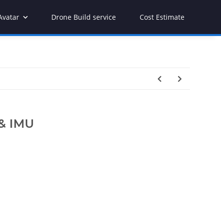
Avatar
Drone Build service
Cost Estimate
 & IMU