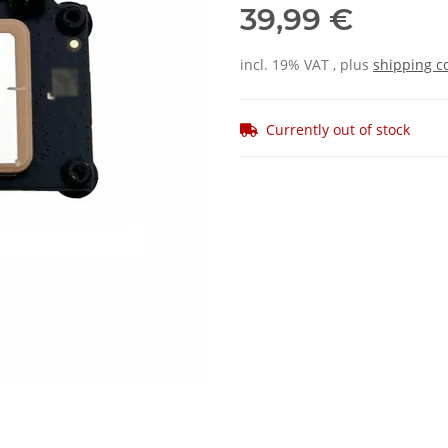
39,99 €
incl. 19% VAT , plus
shipping c
Currently out of stock