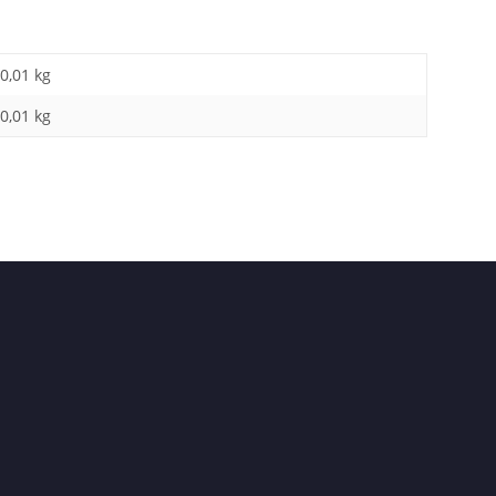
0,01 kg
0,01
kg