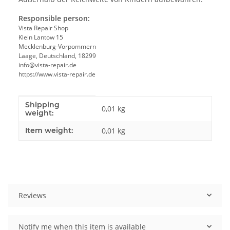
Responsible person:
Vista Repair Shop
Klein Lantow 15
Mecklenburg-Vorpommern
Laage, Deutschland, 18299
info@vista-repair.de
https://www.vista-repair.de
Shipping
Item information
Value
0,01 kg
weight:
Item weight:
0,01
kg
Reviews
Notify me when this item is available