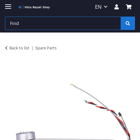
EN
Back to list
Spare Parts