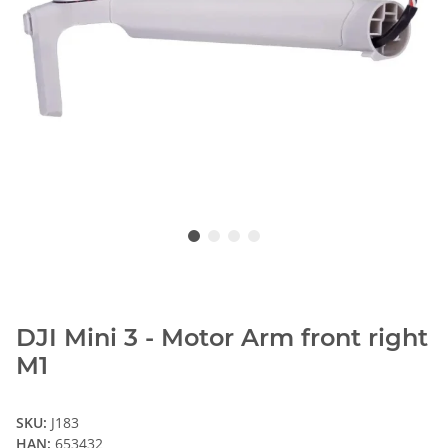
DJI Mini 3 - Motor Arm front right
M1
SKU:
J183
HAN:
653432