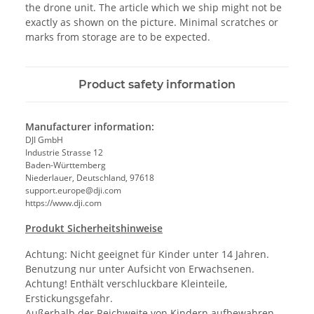
the drone unit. The article which we ship might not be
exactly as shown on the picture. Minimal scratches or
marks from storage are to be expected.
Product safety information
Manufacturer information:
DJI GmbH
Industrie Strasse 12
Baden-Württemberg
Niederlauer, Deutschland, 97618
support.europe@dji.com
https://www.dji.com
Produkt Sicherheitshinweise
Achtung: Nicht geeignet für Kinder unter 14 Jahren.
Benutzung nur unter Aufsicht von Erwachsenen.
Achtung! Enthält verschluckbare Kleinteile,
Erstickungsgefahr.
Außerhalb der Reichweite von Kindern aufbewahren.