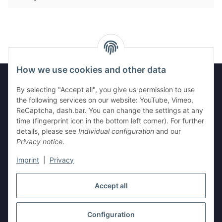
How we use cookies and other data
By selecting "Accept all", you give us permission to use
Legal
the following services on our website: YouTube, Vimeo,
ReCaptcha, dash.bar. You can change the settings at any
time (fingerprint icon in the bottom left corner). For further
Information
details, please see
Individual configuration
and our
Privacy notice
.
Imprint
|
Privacy
Withdraw contract
Accept all
Configuration