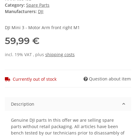
Category:
Spare Parts
Manufacturers:
DJI
DJI Mini 3 - Motor Arm front right M1
59,99 €
incl. 19% VAT , plus
shipping costs
Question about item
Currently out of stock
Description
Genuine DJI parts In this offer we are selling spare
parts without retail packaging. All articles have been
bench tested by our technicians prior to disassambly of