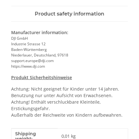
Product safety information
Manufacturer information:
DJI GmbH
Industrie Strasse 12
Baden-Württemberg
Niederlauer, Deutschland, 97618
support.europe@dji.com
https://www.dji.com
Produkt Sicherheitshinweise
Achtung: Nicht geeignet für Kinder unter 14 Jahren.
Benutzung nur unter Aufsicht von Erwachsenen.
Achtung! Enthält verschluckbare Kleinteile,
Erstickungsgefahr.
Außerhalb der Reichweite von Kindern aufbewahren.
Shipping
Item information
Value
0,01 kg
weight: