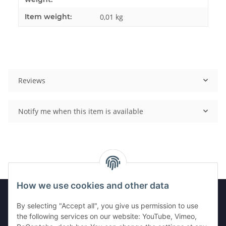
Item weight:
0,01
kg
Reviews
Notify me when this item is available
How we use cookies and other data
By selecting "Accept all", you give us permission to use
Information
the following services on our website: YouTube, Vimeo,