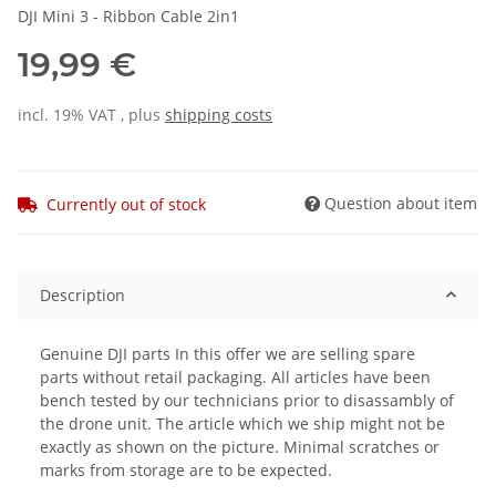
DJI Mini 3 - Ribbon Cable 2in1
19,99 €
incl. 19% VAT , plus
shipping costs
Question about item
Currently out of stock
Description
Genuine DJI parts In this offer we are selling spare
parts without retail packaging. All articles have been
bench tested by our technicians prior to disassambly of
the drone unit. The article which we ship might not be
exactly as shown on the picture. Minimal scratches or
marks from storage are to be expected.