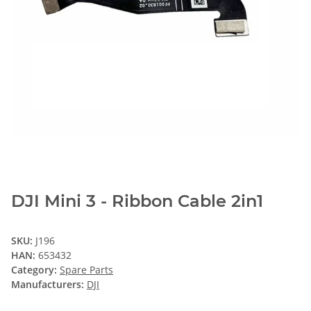
DJI Mini 3 - Ribbon Cable 2in1
SKU:
J196
HAN:
653432
Category:
Spare Parts
Manufacturers:
DJI