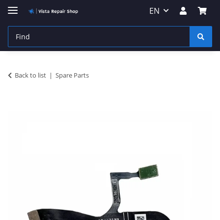
EN
Back to list
Spare Parts