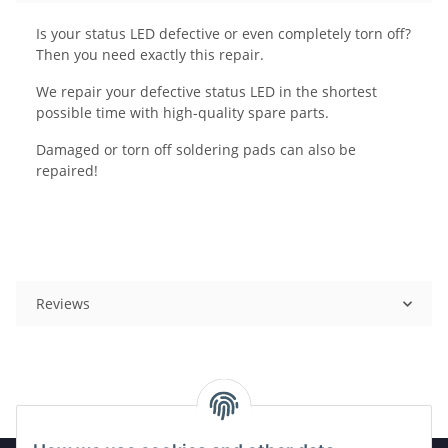
Is your status LED defective or even completely torn off?
Then you need exactly this repair.
We repair your defective status LED in the shortest
possible time with high-quality spare parts.
Damaged or torn off soldering pads can also be
repaired!
Reviews