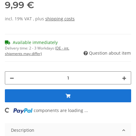
9,99 €
incl. 19% VAT , plus
shipping costs
Available immediately
Delivery time:
2 - 3 Workdays
(DE - int.
Question about item
shipments may differ)
components are loading ...
Loading...
Description