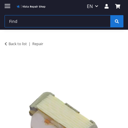
EN
Back to list
Repair