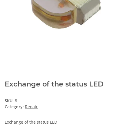
Exchange of the status LED
SKU:
8
Category:
Repair
Exchange of the status LED