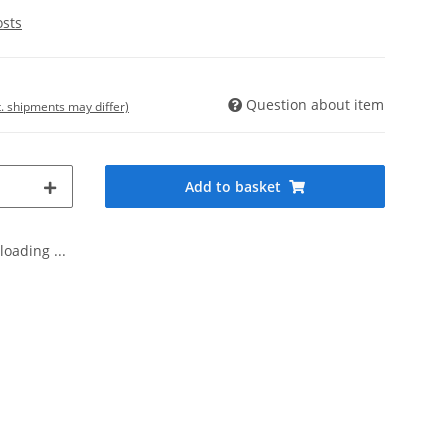
osts
Question about item
t. shipments may differ)
Add to basket
oading ...