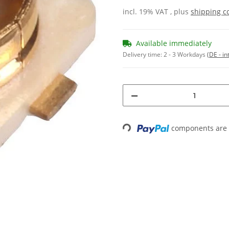
incl. 19% VAT , plus
shipping c
Available immediately
Delivery time:
2 - 3 Workdays
(DE - in
components are l
Loading...