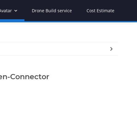
Avatar
Drone Build service
Cost Estimate
nen-Connector