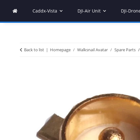
Caddx-Vista
DJI-Air Unit
DJI-Dron
Back to list
Homepage
Walksnail Avatar
Spare Parts