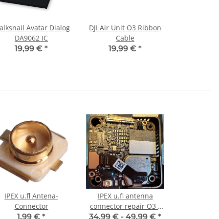
lksnail Avatar Dialog
DJI Air Unit O3 Ribbon
DA9062 IC
Cable
19,99 €
*
19,99 €
*
IPEX u.fl Antena-
IPEX u.fl antenna
Connector
connector repair O3 /
O4 Pro Lite
1,99 €
*
34,99 € -
49,99 €
*