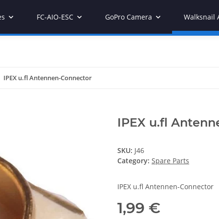
es
FC-AIO-ESC
GoPro Camera
Walksnail 
IPEX u.fl Antennen-Connector
IPEX u.fl Anten
SKU:
J46
Category:
Spare Parts
IPEX u.fl Antennen-Connector
1,99 €