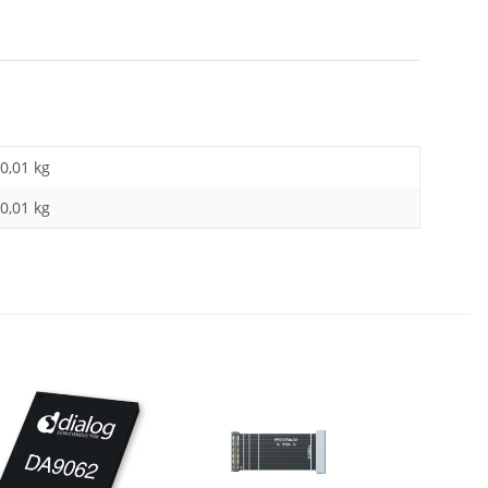
0,01 kg
0,01
kg