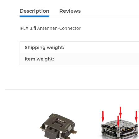
Description
Reviews
IPEX u.fl Antennen-Connector
Item information
Value
Shipping weight:
Item weight: