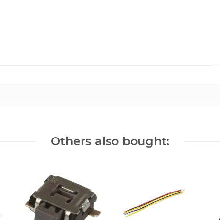
Others also bought: