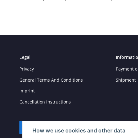
Legal
Informati
Privacy
Payment o
General Terms And Conditions
Shipment
Imprint
Cancellation Instructions
Withdraw contract
How we use cookies and other data