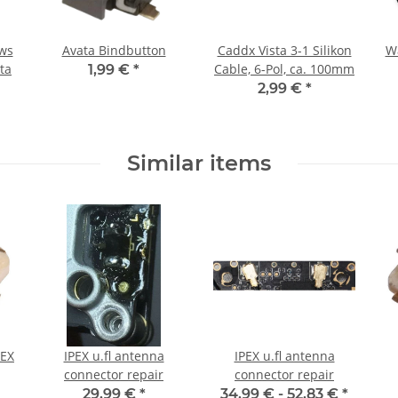
ews
Avata Bindbutton
Caddx Vista 3-1 Silikon
Wa
sta
Cable, 6-Pol, ca. 100mm
1,99 €
*
2,99 €
*
Similar items
IPEX u.fl antenna
IPEX u.fl antenna
connector repair
connector repair
29,99 €
*
34,99 € -
52,83 €
*