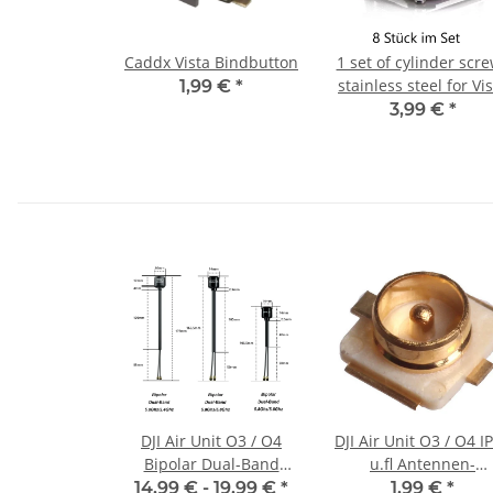
Caddx Vista Bindbutton
1 set of cylinder scr
stainless steel for Vi
1,99 €
*
3,99 €
*
DJI Air Unit O3 / O4
DJI Air Unit O3 / O4 IPEX
Bipolar Dual-Band
u.fl Antennen-
5.8Ghz/2.4Ghz Antenna
Connector
14,99 € -
19,99 €
*
1,99 €
*