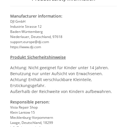
Manufacturer information:
DJI GmbH
Industrie Strasse 12
Baden-Württemberg
Niederlauer, Deutschland, 97618
support.europe@dji.com
https://www.dji.com
Produkt Sicherheitshinweise
Achtung: Nicht geeignet für Kinder unter 14 Jahren.
Benutzung nur unter Aufsicht von Erwachsenen.
Achtung! Enthält verschluckbare Kleinteile,
Erstickungsgefahr.
Außerhalb der Reichweite von Kindern aufbewahren.
Responsible person:
Vista Repair Shop
Klein Lantow 15
Mecklenburg-Vorpommern
Laage, Deutschland, 18299