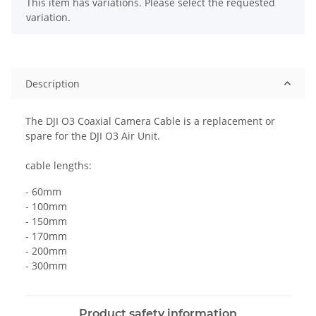
x
This item has variations. Please select the requested
variation.
Description
The DJI O3 Coaxial Camera Cable is a replacement or
spare for the DJI O3 Air Unit.
cable lengths:
- 60mm
- 100mm
- 150mm
- 170mm
- 200mm
- 300mm
Product safety information