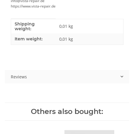
info@vista-repair.de
https://www.vista-repair.de
Shipping
Item information
Value
0,01 kg
weight:
Item weight:
0,01
kg
Reviews
Others also bought: