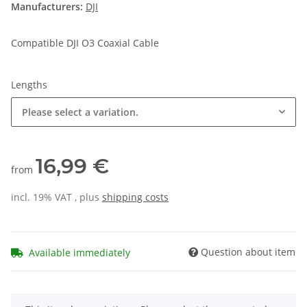
Manufacturers:
DJI
Compatible DJI O3 Coaxial Cable
Lengths
Please select a variation.
16,99 €
from
incl. 19% VAT , plus
shipping costs
Question about item
Available immediately