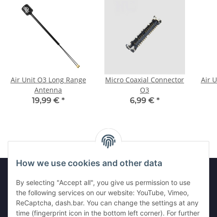
Air Unit O3 Long Range
Micro Coaxial Connector
Air 
Antenna
O3
19,99 €
*
6,99 €
*
How we use cookies and other data
By selecting "Accept all", you give us permission to use
the following services on our website: YouTube, Vimeo,
Information
ReCaptcha, dash.bar. You can change the settings at any
time (fingerprint icon in the bottom left corner). For further