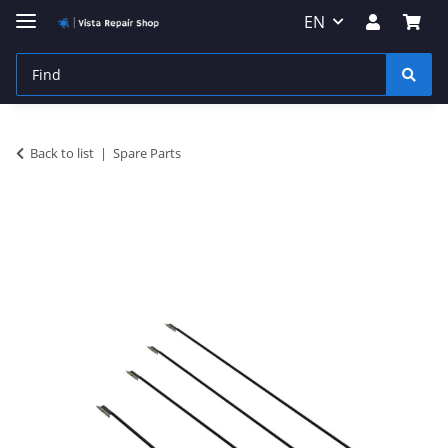
EN
Back to list
Spare Parts