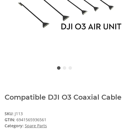
Compatible DJI O3 Coaxial Cable
SKU:
J113
GTIN:
6941565936561
Category:
Spare Parts