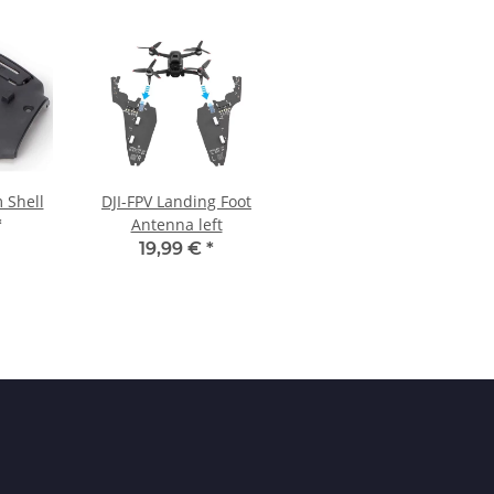
m Shell
DJI-FPV Landing Foot
Antenna left
*
19,99 €
*