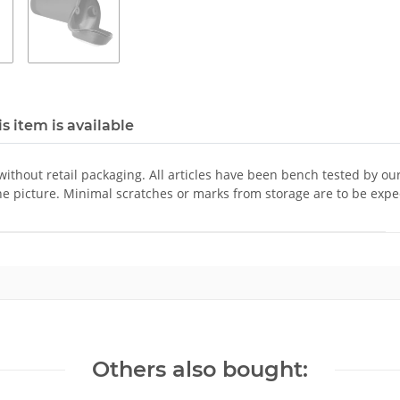
s item is available
 without retail packaging. All articles have been bench tested by ou
he picture. Minimal scratches or marks from storage are to be expe
Others also bought: