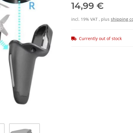
14,99 €
incl. 19% VAT , plus
shipping c
Currently out of stock