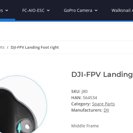
es
FC-AIO-ESC
GoPro Camera
Walksnail 
rts
DJI-FPV Landing Foot right
DJI-FPV Landing 
SKU:
J80
HAN:
564534
Category:
Spare Parts
Manufacturers:
DJI
Middle Frame