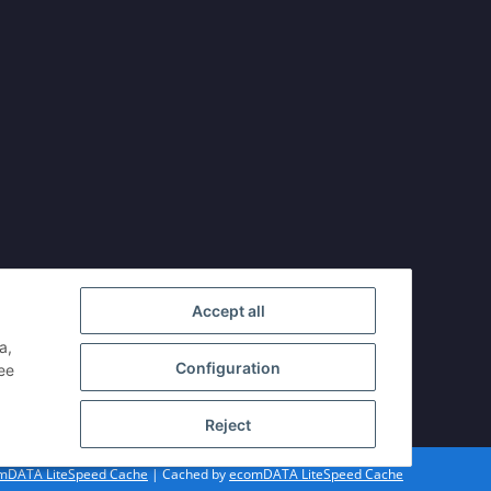
Accept all
a,
Configuration
see
Reject
mDATA LiteSpeed Cache
| Cached by
ecomDATA LiteSpeed Cache