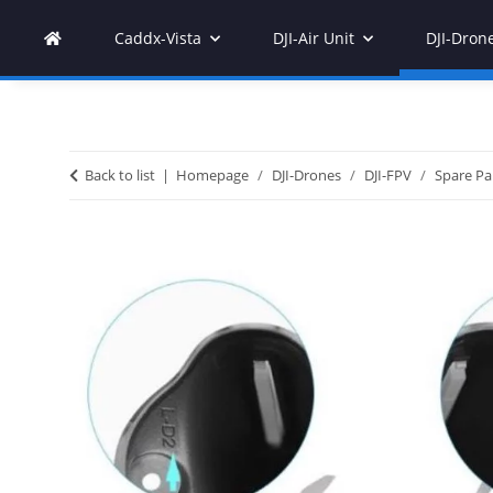
Caddx-Vista
DJI-Air Unit
DJI-Dron
Back to list
Homepage
DJI-Drones
DJI-FPV
Spare Pa