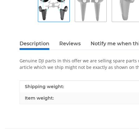
Description
Reviews
Notify me when thi
Genuine DJI parts In this offer we are selling spare parts
article which we ship might not be exactly as shown on t
Item information
Value
Shipping weight:
Item weight: