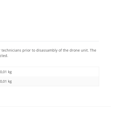
r technicians prior to disassambly of the drone unit. The
cted.
0,01 kg
0,01
kg