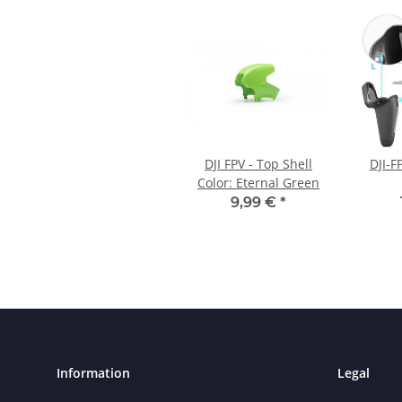
DJI FPV - Top Shell
DJI-F
Color: Eternal Green
9,99 €
*
Information
Legal