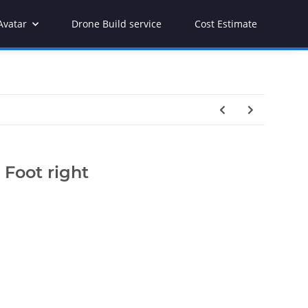
Avatar
Drone Build service
Cost Estimate
Foot right