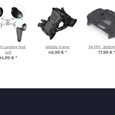
PV Landing Foot
Middle Frame
DJI FPV - Botto
Left
49,99 €
*
17,99 €
14,99 €
*