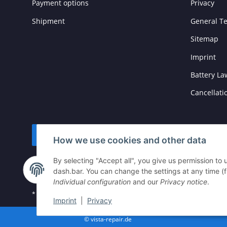
Payment options
Privacy
Shipment
General T
Sitemap
Imprint
Battery La
Cancellati
Withdraw contract
How we use cookies and other data
By selecting "Accept all", you give us permission to
dash.bar. You can change the settings at any time (fin
Individual configuration
and our
Privacy notice
.
* All prices incl. VAT, plus
shipping fees
Imprint
|
Privacy
© vista-repair.de