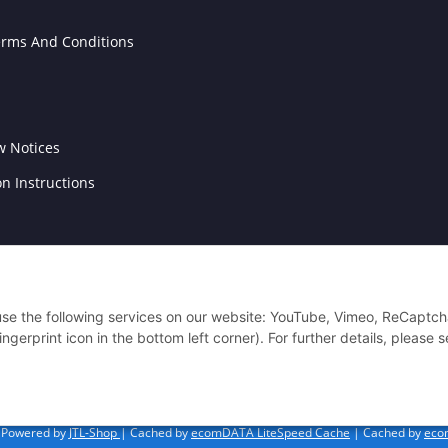
erms And Conditions
w Notices
on Instructions
 use the following services on our website: YouTube, Vimeo, ReCaptch
gerprint icon in the bottom left corner). For further details, please 
Powered by
JTL-Shop
| Cached by
ecomDATA LiteSpeed Cache
| Cached by
eco