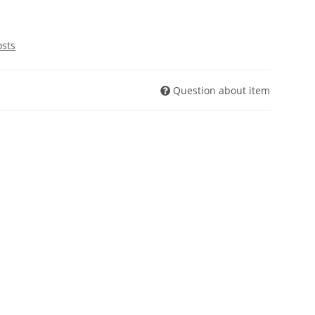
osts
Question about item