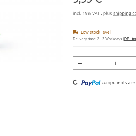
incl. 19% VAT , plus
shipping c
Low stock level
Delivery time:
2 - 3 Workdays
(DE - in
Loading...
components are l