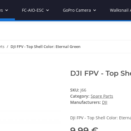
es
FC-AIO-ESC
GoPro Camera
Walksnail 
rts
DJI FPV - Top Shell Color: Eternal Green
DJI FPV - Top She
SKU:
J66
Category:
Spare Parts
Manufacturers:
DJI
DJI FPV - Top Shell Color: Etern
9,99 €