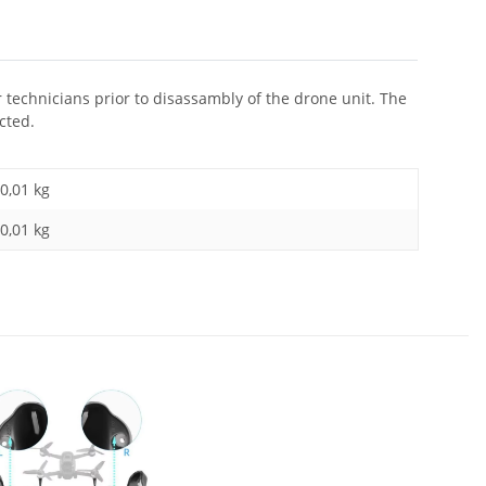
r technicians prior to disassambly of the drone unit. The
cted.
0,01 kg
0,01
kg