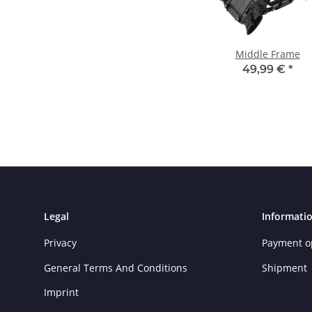
Middle Frame
49,99 €
*
Legal
Informati
Privacy
Payment o
General Terms And Conditions
Shipment
Imprint