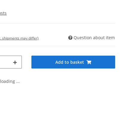
osts
Question about item
t. shipments may differ)
Add to basket
oading ...