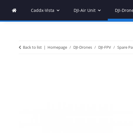
Caddx-Vista
DJI-Air Unit
DJI-Dron
Back to list
Homepage
DJI-Drones
DJI-FPV
Spare Pa