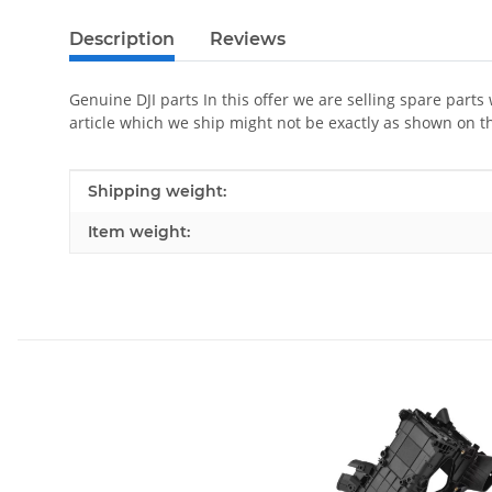
Description
Reviews
Genuine DJI parts In this offer we are selling spare parts
article which we ship might not be exactly as shown on t
Item information
Value
Shipping weight:
Item weight: