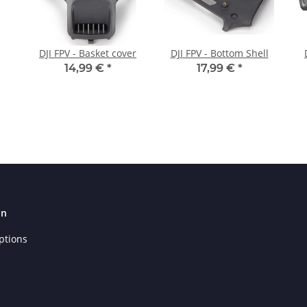
DJI FPV - Basket cover
DJI FPV - Bottom Shell
14,99 €
*
17,99 €
*
on
ptions