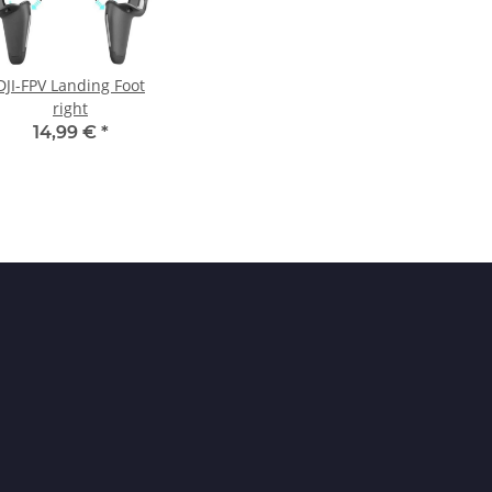
DJI-FPV Landing Foot
right
14,99 €
*