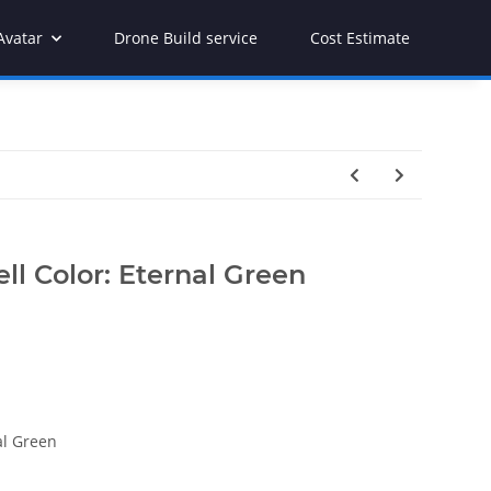
Avatar
Drone Build service
Cost Estimate
ll Color: Eternal Green
al Green