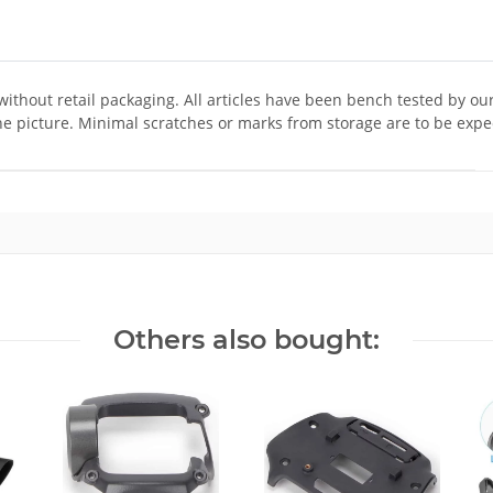
 without retail packaging. All articles have been bench tested by ou
he picture. Minimal scratches or marks from storage are to be expe
Others also bought: