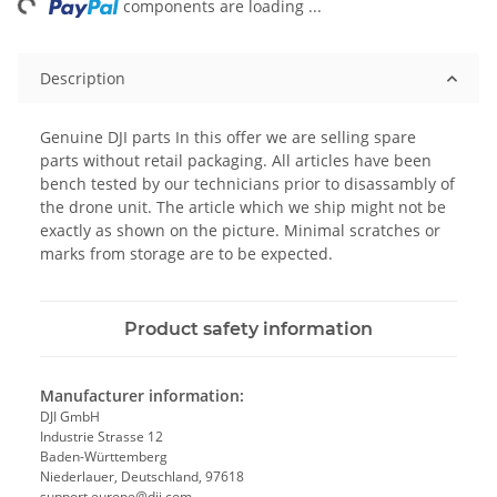
ng...
components are loading ...
Description
Genuine DJI parts In this offer we are selling spare
parts without retail packaging. All articles have been
bench tested by our technicians prior to disassambly of
the drone unit. The article which we ship might not be
exactly as shown on the picture. Minimal scratches or
marks from storage are to be expected.
Product safety information
Manufacturer information:
DJI GmbH
Industrie Strasse 12
Baden-Württemberg
Niederlauer, Deutschland, 97618
support.europe@dji.com