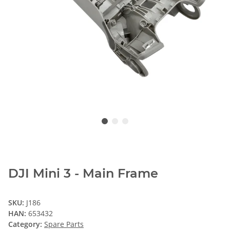
DJI Mini 3 - Main Frame
SKU:
J186
HAN:
653432
Category:
Spare Parts