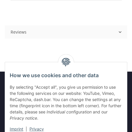
Reviews
How we use cookies and other data
By selecting "Accept all", you give us permission to use
Legal
the following services on our website: YouTube, Vimeo,
ReCaptcha, dash.bar. You can change the settings at any
time (fingerprint icon in the bottom left corner). For further
Information
details, please see
Individual configuration
and our
Privacy notice
.
Imprint
|
Privacy