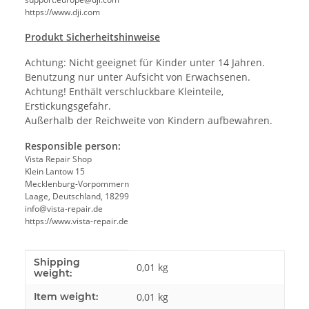
https://www.dji.com
Produkt Sicherheitshinweise
Achtung: Nicht geeignet für Kinder unter 14 Jahren.
Benutzung nur unter Aufsicht von Erwachsenen.
Achtung! Enthält verschluckbare Kleinteile,
Erstickungsgefahr.
Außerhalb der Reichweite von Kindern aufbewahren.
Responsible person:
Vista Repair Shop
Klein Lantow 15
Mecklenburg-Vorpommern
Laage, Deutschland, 18299
info@vista-repair.de
https://www.vista-repair.de
Shipping
Item information
Value
0,01 kg
weight:
Item weight:
0,01
kg