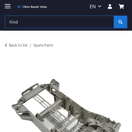
EN
Back to list
Spare Parts