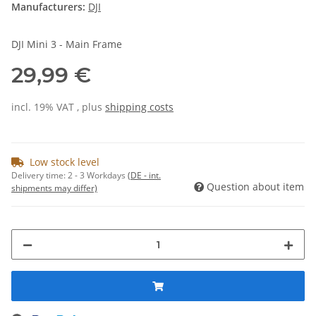
Manufacturers:
DJI
DJI Mini 3 - Main Frame
29,99 €
incl. 19% VAT , plus
shipping costs
Low stock level
Delivery time:
2 - 3 Workdays
(DE - int.
Question about item
shipments may differ)