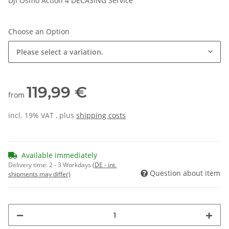
DJI Osmo Action 4 DECASING Service
Choose an Option
Please select a variation.
119,99 €
from
incl. 19% VAT , plus
shipping costs
Available immediately
Delivery time:
2 - 3 Workdays
(DE - int.
Question about item
shipments may differ)