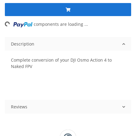
ing...
components are loading ...
Description
Complete conversion of your DJI Osmo Action 4 to
Naked FPV
Reviews