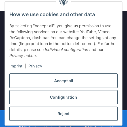
How we use cookies and other data
By selecting "Accept all", you give us permission to use
Legal
the following services on our website: YouTube, Vimeo,
ReCaptcha, dash.bar. You can change the settings at any
time (fingerprint icon in the bottom left corner). For further
Information
details, please see
Individual configuration
and our
Privacy notice
.
Imprint
|
Privacy
Withdraw contract
Accept all
Configuration
* All prices incl. VAT, plus
shipping fees
Reject
© vista-repair.de
Powered by
JTL-Shop
| Cached by
ecomDATA LiteSpeed Cache
| Cached