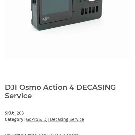
DJI Osmo Action 4 DECASING
Service
SKU:
J208
Category:
GoPro & DJI Decasing Service