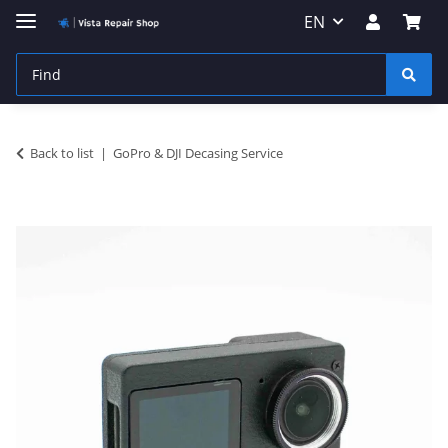
EN
Back to list
GoPro & DJI Decasing Service