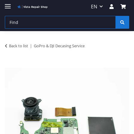
EN
Back to list
GoPro & DJI Decasing Service