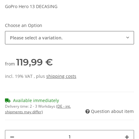
GoPro Hero 13 DECASING
Choose an Option
Please select a variation.
119,99 €
from
incl. 19% VAT , plus
shipping costs
Available immediately
Delivery time:
2 - 3 Workdays
(DE - int.
Question about item
shipments may differ)