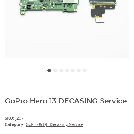
GoPro Hero 13 DECASING Service
SKU:
J207
Category:
GoPro & DJI Decasing Service