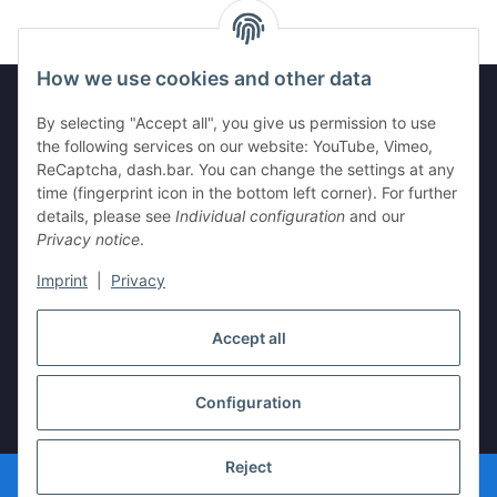
How we use cookies and other data
By selecting "Accept all", you give us permission to use
Information
the following services on our website: YouTube, Vimeo,
ReCaptcha, dash.bar. You can change the settings at any
time (fingerprint icon in the bottom left corner). For further
Legal
details, please see
Individual configuration
and our
Privacy notice
.
Imprint
|
Privacy
Withdraw contract
Accept all
Configuration
* All prices incl. VAT, plus
shipping fees
Reject
© vista-repair.de