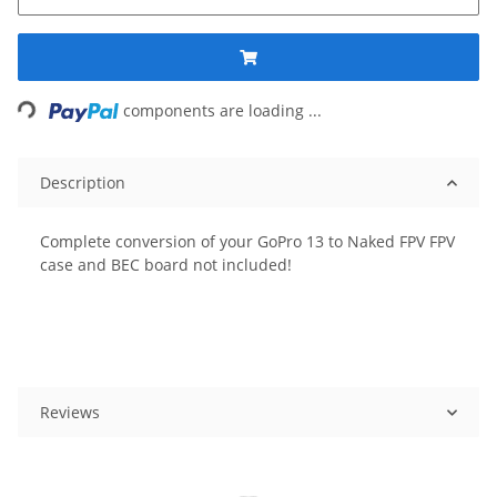
ing...
components are loading ...
Description
Complete conversion of your GoPro 13 to Naked FPV FPV
case and BEC board not included!
Reviews