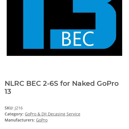
NLRC BEC 2-6S for Naked GoPro
13
SKU:
J216
Category:
GoPro & DJI Decasing Service
Manufacturers:
GoPro