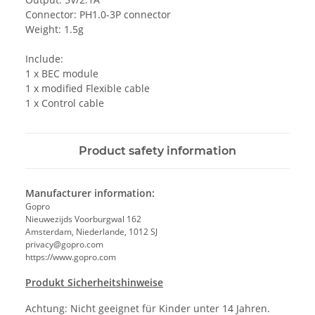
Connector: PH1.0-3P connector
Weight: 1.5g
Include:
1 x BEC module
1 x modified Flexible cable
1 x Control cable
Product safety information
Manufacturer information:
Gopro
Nieuwezijds Voorburgwal 162
Amsterdam, Niederlande, 1012 SJ
privacy@gopro.com
https://www.gopro.com
Produkt Sicherheitshinweise
Achtung: Nicht geeignet für Kinder unter 14 Jahren.