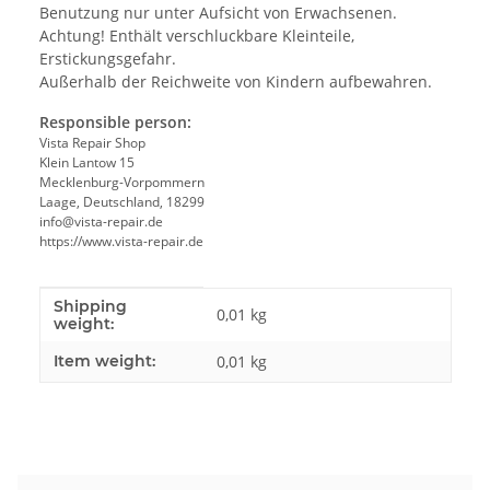
Benutzung nur unter Aufsicht von Erwachsenen.
Achtung! Enthält verschluckbare Kleinteile,
Erstickungsgefahr.
Außerhalb der Reichweite von Kindern aufbewahren.
Responsible person:
Vista Repair Shop
Klein Lantow 15
Mecklenburg-Vorpommern
Laage, Deutschland, 18299
info@vista-repair.de
https://www.vista-repair.de
Shipping
Item information
Value
0,01 kg
weight:
Item weight:
0,01
kg