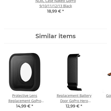
NLRC Case Naked GoPro
9/10/11/12/13 Black
18,99 €
*
Similar items
Protective Lens
Replacement Battery
Go
Replacement GoPro
Door GoPro Hero
Hero 9/10/11/12/13
9/10/11/12/13
14,99 €
*
12,99 €
*