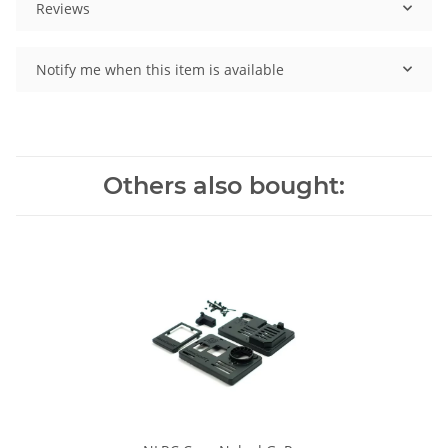
Reviews
Notify me when this item is available
Others also bought: