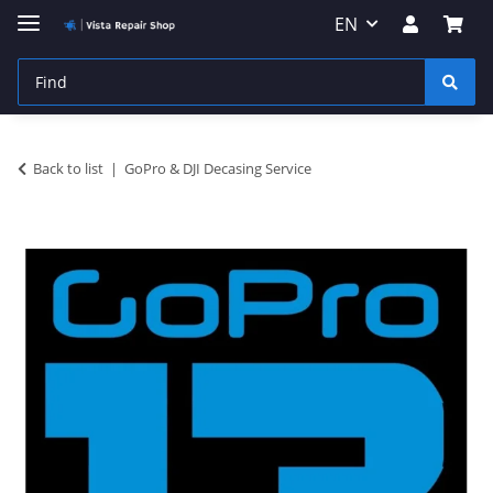
EN
Back to list
GoPro & DJI Decasing Service