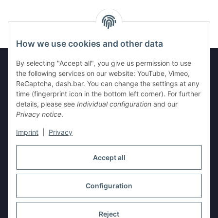
How we use cookies and other data
By selecting "Accept all", you give us permission to use
the following services on our website: YouTube, Vimeo,
ReCaptcha, dash.bar. You can change the settings at any
Legal
time (fingerprint icon in the bottom left corner). For further
details, please see
Individual configuration
and our
Information
Privacy notice
.
Imprint
|
Privacy
Withdraw contract
Accept all
Configuration
* All prices incl. VAT, plus
shipping fees
Reject