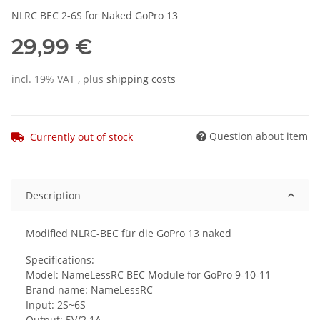
NLRC BEC 2-6S for Naked GoPro 13
29,99 €
incl. 19% VAT , plus
shipping costs
Question about item
Currently out of stock
Description
Modified NLRC-BEC für die GoPro 13 naked
Specifications:
Model: NameLessRC BEC Module for GoPro 9-10-11
Brand name: NameLessRC
Input: 2S~6S
Output: 5V/2.1A