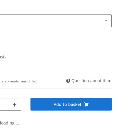
osts
Question about item
t. shipments may differ)
Add to basket
oading ...