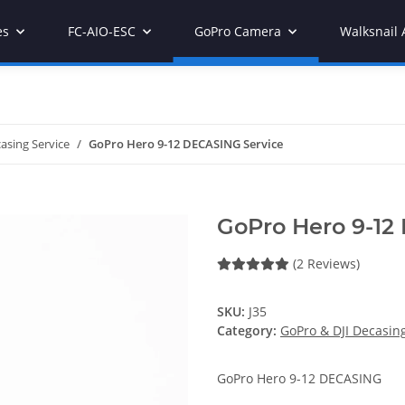
es
FC-AIO-ESC
GoPro Camera
Walksnail 
asing Service
GoPro Hero 9-12 DECASING Service
GoPro Hero 9-12
(2 Reviews)
SKU:
J35
Category:
GoPro & DJI Decasing
GoPro Hero 9-12 DECASING