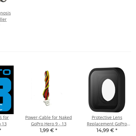
gnosis
ller
*
S for
Power-Cable for Naked
Protective Lens
 13
GoPro Hero 9 - 13
Replacement GoPro
Hero 9/10/11/12/13
*
1,99 €
*
14,99 €
*