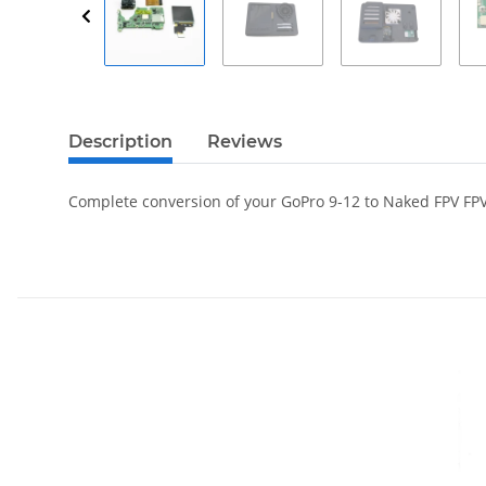
Description
Reviews
Complete conversion of your GoPro 9-12 to Naked FPV FP