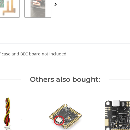
V case and BEC board not included!
Others also bought: