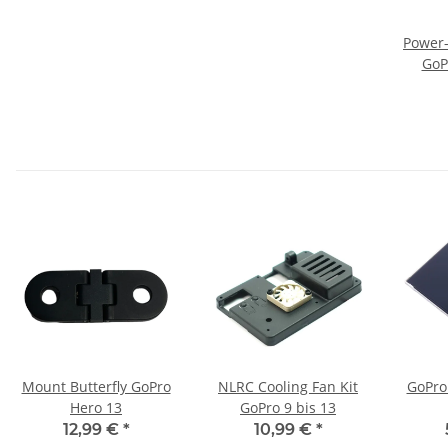
Power-
GoP
Mount Butterfly GoPro
NLRC Cooling Fan Kit
GoPro
Hero 13
GoPro 9 bis 13
12,99 €
*
10,99 €
*