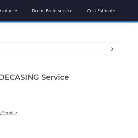
Avatar
Drone Build service
Cost Estimate
 DECASING Service
 Service