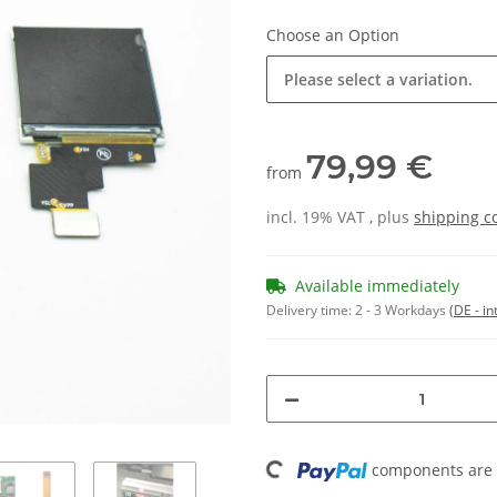
Choose an Option
Please select a variation.
79,99 €
from
incl. 19% VAT , plus
shipping c
Available immediately
Delivery time:
2 - 3 Workdays
(DE - in
Loading...
components are l