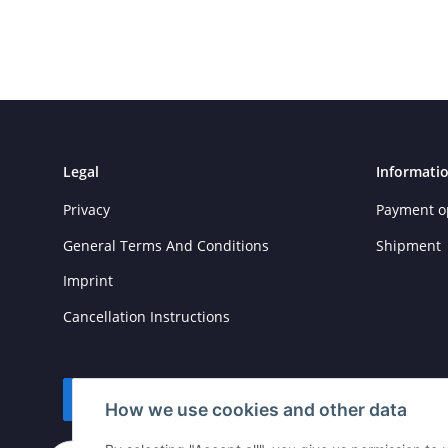
Legal
Informati
Privacy
Payment o
General Terms And Conditions
Shipment
Imprint
Cancellation Instructions
Withdraw contract
How we use cookies and other data