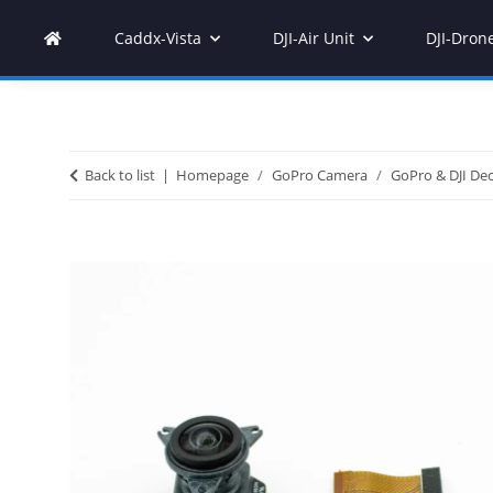
Caddx-Vista
DJI-Air Unit
DJI-Dron
Back to list
Homepage
GoPro Camera
GoPro & DJI Dec