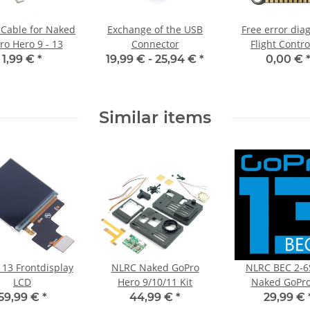
Cable for Naked
Exchange of the USB
Free error dia
ro Hero 9 - 13
Connector
Flight Contro
1,99 €
*
19,99 € -
25,94 €
*
0,00 €
Similar items
 13 Frontdisplay
NLRC Naked GoPro
NLRC BEC 2-6
LCD
Hero 9/10/11 Kit
Naked GoPro
59,99 €
*
44,99 €
*
29,99 €