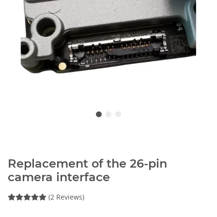
Replacement of the 26-pin
camera interface
(2 Reviews)