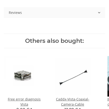
Reviews
Others also bought:
Free error diagnosis
Caddx-Vista-Coaxial-
I
Vista
Camera-Cable