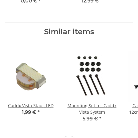
0,00 €
*
12,99 €
*
Similar items
Caddx Vista Staus LED
Mounting Set for Caddx
Ca
Vista System
12cm
1,99 €
*
N
5,99 €
*
Sy