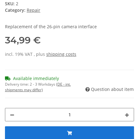
SKU:
2
Category:
Repair
Replacement of the 26-pin camera interface
34,99 €
incl. 19% VAT , plus
shipping costs
Available immediately
Delivery time:
2 - 3 Workdays
(DE - int.
Question about item
shipments may differ)