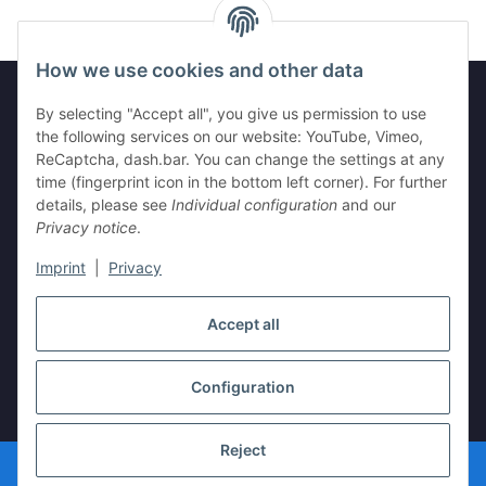
How we use cookies and other data
By selecting "Accept all", you give us permission to use
the following services on our website: YouTube, Vimeo,
Information
ReCaptcha, dash.bar. You can change the settings at any
time (fingerprint icon in the bottom left corner). For further
Legal
details, please see
Individual configuration
and our
Privacy notice
.
Imprint
|
Privacy
Withdraw contract
Accept all
Configuration
* All prices incl. VAT, plus
shipping fees
Reject
© vista-repair.de