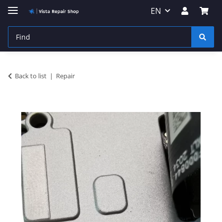
EN
Back to list
Repair