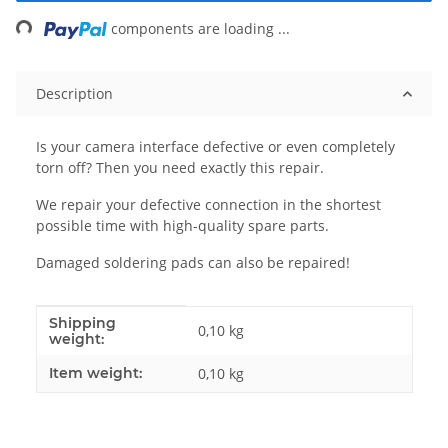
ing...
components are loading ...
Description
Is your camera interface defective or even completely
torn off? Then you need exactly this repair.
We repair your defective connection in the shortest
possible time with high-quality spare parts.
Damaged soldering pads can also be repaired!
Shipping
Item information
Value
0,10 kg
weight:
Item weight:
0,10
kg