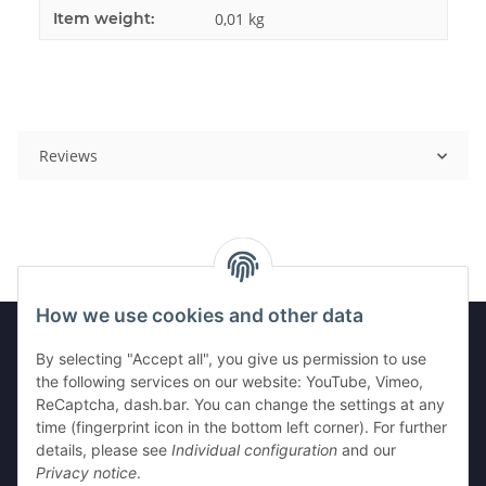
Item weight:
0,01
kg
Reviews
How we use cookies and other data
By selecting "Accept all", you give us permission to use
Information
the following services on our website: YouTube, Vimeo,
ReCaptcha, dash.bar. You can change the settings at any
time (fingerprint icon in the bottom left corner). For further
Legal
details, please see
Individual configuration
and our
Privacy notice
.