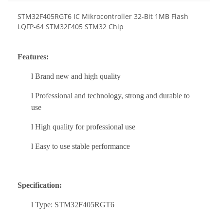
STM32F405RGT6 IC Mikrocontroller 32-Bit 1MB Flash
LQFP-64 STM32F405 STM32 Chip
Feature
s:
l
Brand new and high quality
l
Professional
and techn
ology
, strong and durable to
use
l
High quality for professional use
l
Easy to use stable performance
Specification:
l
Type: STM32F405RGT6