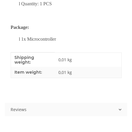
l
Quantity: 1 PCS
Package:
l
1x
Microcontroller
Shipping
Item information
Value
0,01 kg
weight:
Item weight:
0,01
kg
Reviews