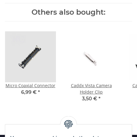
Others also bought:
Micro Coaxial Connector
Caddx Vista Camera
Ca
Holder Clip
6,99 €
*
3,50 €
*