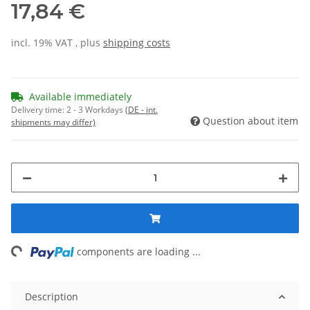
17,84 €
incl. 19% VAT , plus
shipping costs
Available immediately
Delivery time:
2 - 3 Workdays
(DE - int.
Question about item
shipments may differ)
ng...
components are loading ...
Description