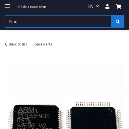
EN
Back to list
Spare Parts