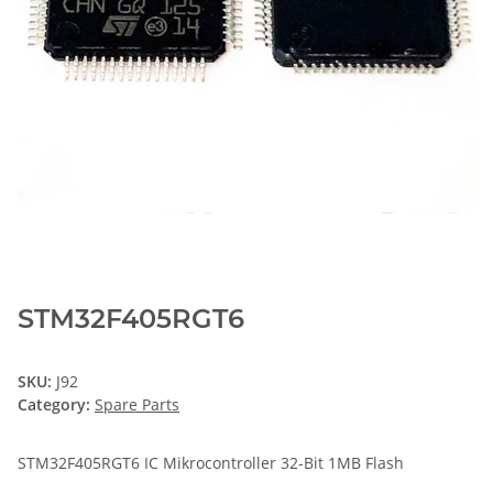
STM32F405RGT6
SKU:
J92
Category:
Spare Parts
STM32F405RGT6 IC Mikrocontroller 32-Bit 1MB Flash