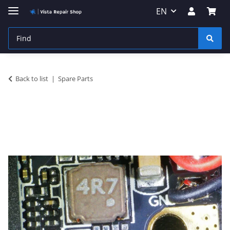
EN
Back to list
Spare Parts