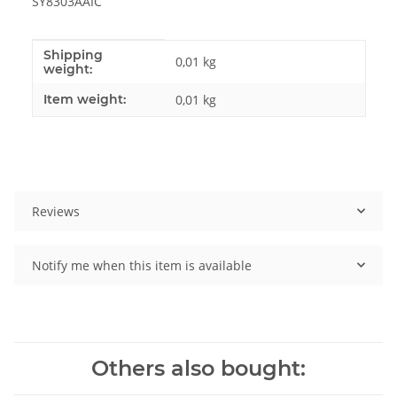
SY8303AAIC
Shipping
Item information
Value
0,01 kg
weight:
Item weight:
0,01
kg
Reviews
Notify me when this item is available
Others also bought: