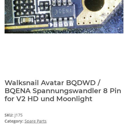
Walksnail Avatar BQDWD /
BQENA Spannungswandler 8 Pin
for V2 HD und Moonlight
SKU:
J175
Category:
Spare Parts