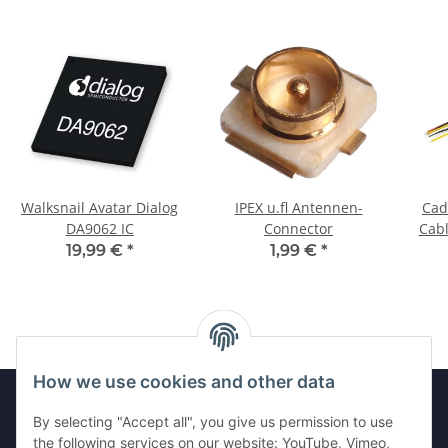
Walksnail Avatar Dialog
IPEX u.fl Antennen-
Cad
DA9062 IC
Connector
Cabl
19,99 €
*
1,99 €
*
How we use cookies and other data
By selecting "Accept all", you give us permission to use
Legal
the following services on our website: YouTube, Vimeo,