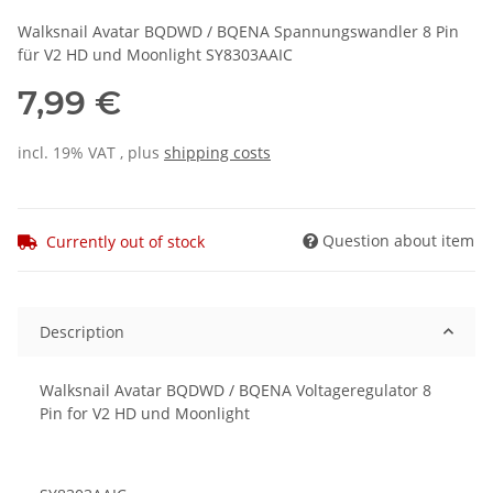
Walksnail Avatar BQDWD / BQENA Spannungswandler 8 Pin
für V2 HD und Moonlight SY8303AAIC
7,99 €
incl. 19% VAT , plus
shipping costs
Question about item
Currently out of stock
Description
Walksnail Avatar BQDWD / BQENA Voltageregulator 8
Pin for V2 HD und Moonlight