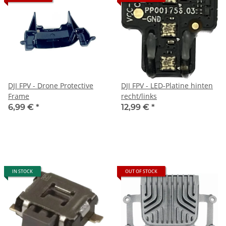
DJI FPV - Drone Protective
DJI FPV - LED-Platine hinten
Frame
recht/links
6,99 €
*
12,99 €
*
IN STOCK
OUT OF STOCK