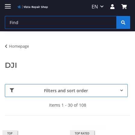
EN
Homepage
DJI
Filters and sort order
Items 1 - 30 of 108
TOP
TOP RATED