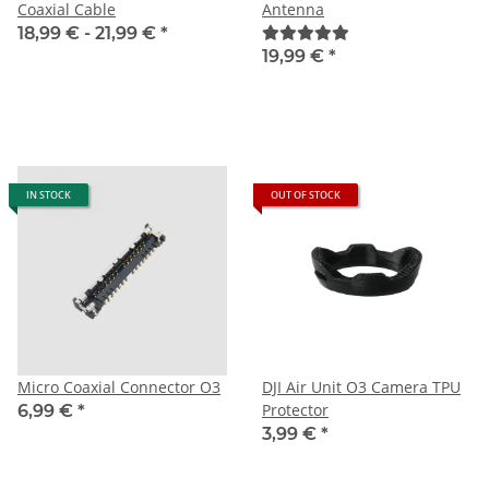
Coaxial Cable
Antenna
18,99 € -
21,99 €
*
19,99 €
*
IN STOCK
OUT OF STOCK
Micro Coaxial Connector O3
DJI Air Unit O3 Camera TPU
Protector
6,99 €
*
3,99 €
*