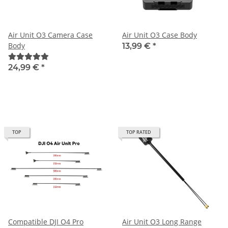
Air Unit O3 Camera Case
Air Unit O3 Case Body
Body
13,99 €
*
24,99 €
*
TOP
TOP RATED
Compatible DJI O4 Pro
Air Unit O3 Long Range