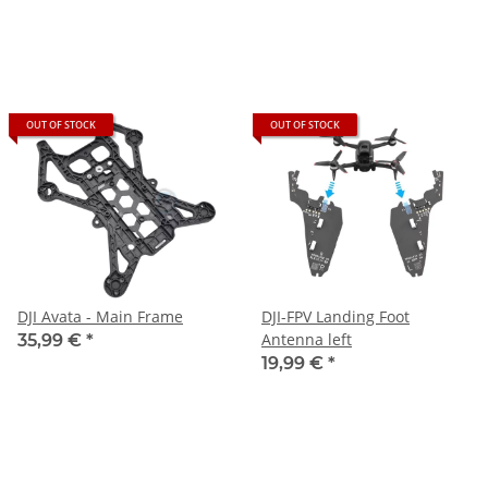
OUT OF STOCK
OUT OF STOCK
DJI Avata - Main Frame
DJI-FPV Landing Foot
Antenna left
35,99 €
*
19,99 €
*