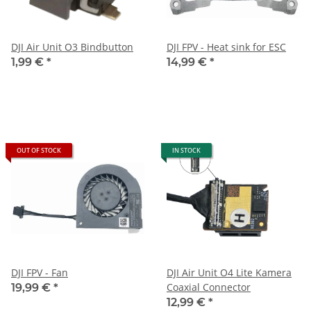
DJI Air Unit O3 Bindbutton
DJI FPV - Heat sink for ESC
1,99 €
*
14,99 €
*
OUT OF STOCK
IN STOCK
DJI FPV - Fan
DJI Air Unit O4 Lite Kamera
Coaxial Connector
19,99 €
*
12,99 €
*