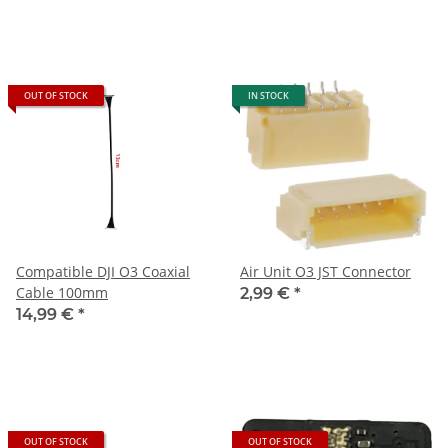
OUT OF STOCK
IN STOCK
Compatible DJI O3 Coaxial
Air Unit O3 JST Connector
Cable 100mm
2,99 €
*
14,99 €
*
OUT OF STOCK
OUT OF STOCK