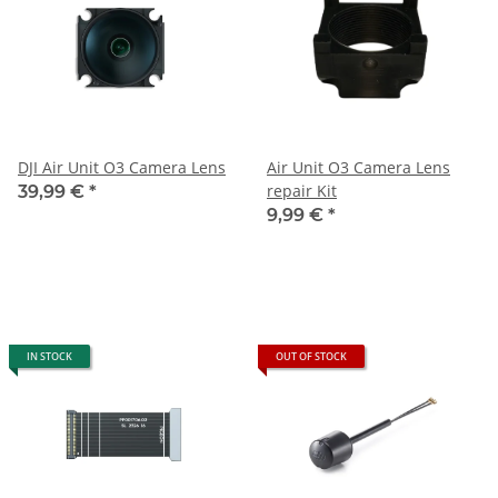
DJI Air Unit O3 Camera Lens
Air Unit O3 Camera Lens
repair Kit
39,99 €
*
9,99 €
*
IN STOCK
OUT OF STOCK