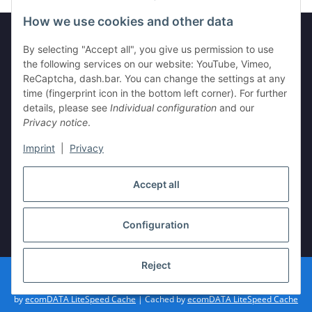
How we use cookies and other data
By selecting "Accept all", you give us permission to use
Legal
the following services on our website: YouTube, Vimeo,
ReCaptcha, dash.bar. You can change the settings at any
time (fingerprint icon in the bottom left corner). For further
Information
details, please see
Individual configuration
and our
Privacy notice
.
Imprint
|
Privacy
Withdraw contract
Accept all
Configuration
* All prices incl. VAT, plus
shipping fees
Reject
© vista-repair.de
Powered by
JTL-Shop
| Cached by
ecomDATA LiteSpeed Cache
| Cached
by
ecomDATA LiteSpeed Cache
| Cached by
ecomDATA LiteSpeed Cache