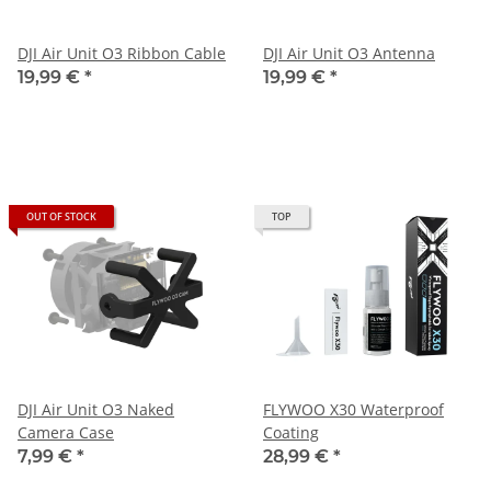
DJI Air Unit O3 Ribbon Cable
DJI Air Unit O3 Antenna
19,99 €
*
19,99 €
*
OUT OF STOCK
TOP
DJI Air Unit O3 Naked
FLYWOO X30 Waterproof
Camera Case
Coating
7,99 €
*
28,99 €
*