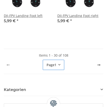
DJI-FPV Landing Foot left
DJI-FPV Landing Foot right
5,99 €
*
5,99 €
*
Items 1 - 30 of 108
Page
1
Kategorien