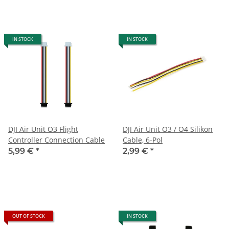
IN STOCK
IN STOCK
DJI Air Unit O3 Flight
DJI Air Unit O3 / O4 Silikon
Controller Connection Cable
Cable, 6-Pol
5,99 €
*
2,99 €
*
OUT OF STOCK
IN STOCK