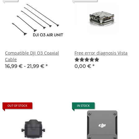
Compatible DJI O3 Coaxial
Free error diagnosis Vista
Cable
16,99 € -
21,99 €
*
0,00 €
*
OUT OF STOCK
IN STOCK