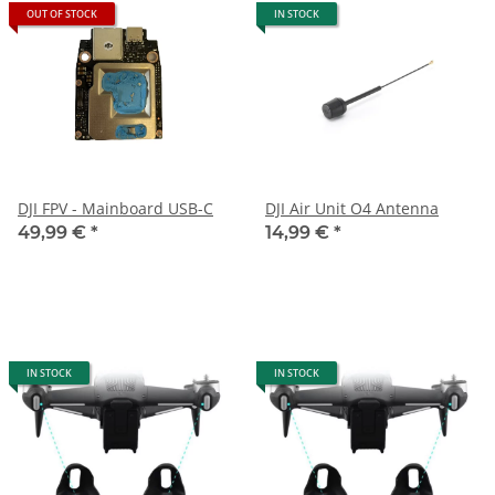
OUT OF STOCK
IN STOCK
DJI FPV - Mainboard USB-C
DJI Air Unit O4 Antenna
49,99 €
*
14,99 €
*
IN STOCK
IN STOCK